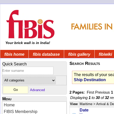
Your brick wall is in India!
fibis home
fibis database
fibis gallery
fibiwiki
Search Results
Quick Search
The results of your se
Ship Destination
Advanced
2 Pages:
First
Previous
1
Displaying
1
to
30
of
32
res
Menu
View
Maritime
> Arrival & D
Home
Date
FIBIS Membership