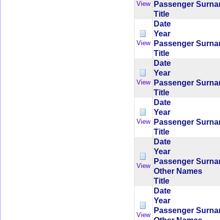
Passenger Surn
View
Title
Date
Year
Passenger Surn
View
Title
Date
Year
Passenger Surn
View
Title
Date
Year
Passenger Surn
View
Title
Date
Year
Passenger Surn
View
Other Names
Title
Date
Year
Passenger Surn
View