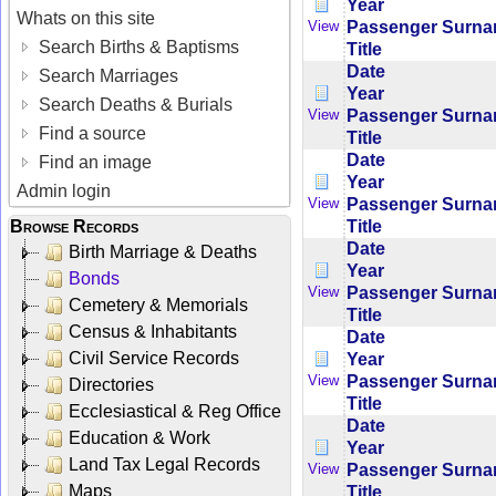
Year
Whats on this site
Passenger Surn
View
Search Births & Baptisms
Title
Date
Search Marriages
Year
Search Deaths & Burials
Passenger Surn
View
Find a source
Title
Date
Find an image
Year
Admin login
Passenger Surn
View
Title
Browse Records
Date
Birth Marriage & Deaths
Year
Bonds
Passenger Surn
View
Cemetery & Memorials
Title
Census & Inhabitants
Date
Civil Service Records
Year
Passenger Surn
View
Directories
Title
Ecclesiastical & Reg Office
Date
Education & Work
Year
Land Tax Legal Records
Passenger Surn
View
Maps
Title