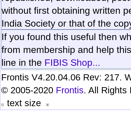
without first obtaining written 
India Society or that of the cop
If you found this useful then wh
from membership and help this 
line in the
FIBIS Shop...
Frontis V4.20.04.06 Rev: 217. W
© 2005-2020
Frontis
. All Right
text size