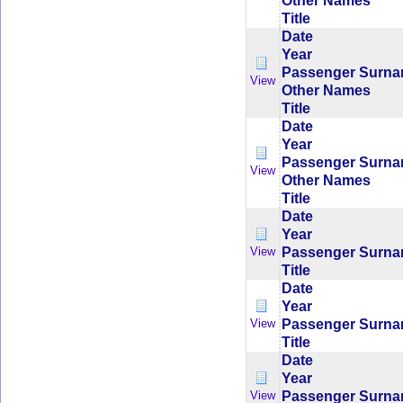
Other Names
Title
Date
Year
Passenger Surn
View
Other Names
Title
Date
Year
Passenger Surn
View
Other Names
Title
Date
Year
Passenger Surn
View
Title
Date
Year
Passenger Surn
View
Title
Date
Year
Passenger Surn
View