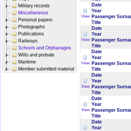
Date
Military records
Year
Miscellaneous
Passenger Surn
View
Personal papers
Title
Photographs
Date
Publications
Year
Passenger Surn
View
Railways
Title
Schools and Orphanages
Date
Wills and probate
Year
Maritime
Passenger Surn
View
Member submitted material
Title
Date
Year
Passenger Surn
View
Title
Date
Year
Passenger Surn
View
Title
Date
Year