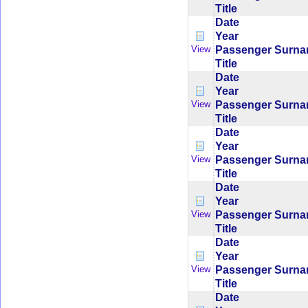
Title
Date
Year
Passenger Surn
View
Title
Date
Year
Passenger Surn
View
Title
Date
Year
Passenger Surn
View
Title
Date
Year
Passenger Surn
View
Title
Date
Year
Passenger Surn
View
Title
Date