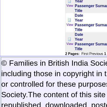
Year
Passenger Surn
View
Title
Date
Year
Passenger Surn
View
Title
Date
Year
Passenger Surn
View
Title
2 Pages:
First
Previous
1
© Families in British India Soci
including those in copyright in
or controlled for these purposes
Society.
The content of this sit
republished, downloaded, poste