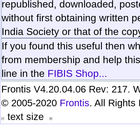
republished, downloaded, poste
without first obtaining written 
India Society or that of the cop
If you found this useful then wh
from membership and help this 
line in the
FIBIS Shop...
Frontis V4.20.04.06 Rev: 217. W
© 2005-2020
Frontis
. All Right
text size