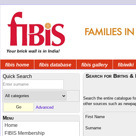
Your brick wall is in India!
fibis home
fibis database
fibis gallery
fibiwiki
Search for Births & 
Quick Search
Search the entire catalogue fo
other sources such as newpa
Advanced
First Name
Menu
Home
Surname
FIBIS Membership