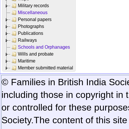
Military records
Miscellaneous
Personal papers
Photographs
Publications
Railways
Schools and Orphanages
Wills and probate
Maritime
Member submitted material
© Families in British India Soci
including those in copyright in
or controlled for these purposes
Society.
The content of this sit