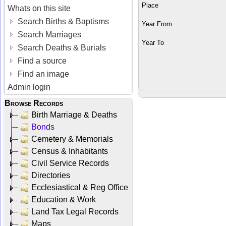
Place
Whats on this site
Search Births & Baptisms
Year From
Search Marriages
Year To
Search Deaths & Burials
Find a source
Find an image
Admin login
Browse Records
Birth Marriage & Deaths
Bonds
Cemetery & Memorials
Census & Inhabitants
Civil Service Records
Directories
Ecclesiastical & Reg Office
Education & Work
Land Tax Legal Records
Maps