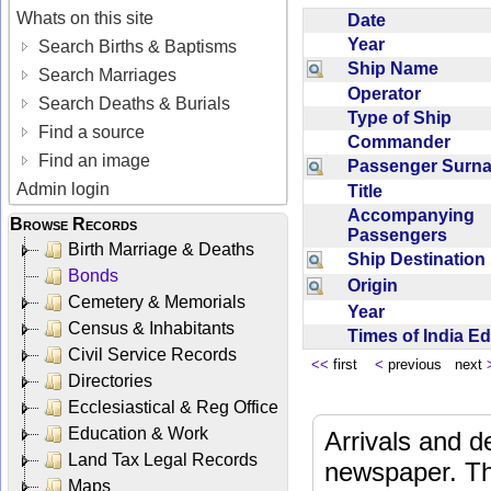
Whats on this site
Date
Year
Search Births & Baptisms
Ship Name
Search Marriages
Operator
Search Deaths & Burials
Type of Ship
Find a source
Commander
Find an image
Passenger Sur
Admin login
Title
Accompanying
Browse Records
Passengers
Birth Marriage & Deaths
Ship Destinatio
Bonds
Origin
Cemetery & Memorials
Year
Census & Inhabitants
Times of India E
Civil Service Records
<<
first
<
previous next
Directories
Ecclesiastical & Reg Office
Education & Work
Arrivals and d
Land Tax Legal Records
newspaper. Th
Maps