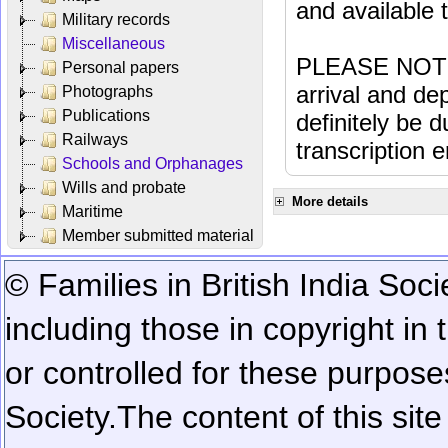
and available
Military records
Miscellaneous
PLEASE NOTE: 
Personal papers
arrival and dep
Photographs
Publications
definitely be 
Railways
transcription e
Schools and Orphanages
Wills and probate
More details
Maritime
Member submitted material
© Families in British India Soci
including those in copyright in
or controlled for these purposes
Society.
The content of this sit