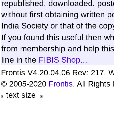
republished, downloaded, poste
without first obtaining written 
India Society or that of the cop
If you found this useful then wh
from membership and help this 
line in the
FIBIS Shop...
Frontis V4.20.04.06 Rev: 217. W
© 2005-2020
Frontis
. All Right
text size