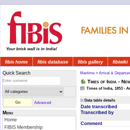
Your brick wall is in India!
fibis home
fibis database
fibis gallery
fibiwiki
Quick Search
Maritime
>
Arrival & Departur
Times of India - Ne
Times of India, 1853 - Ar
Data table details
Advanced
Date transcribed
Transcribed by
Menu
Home
Comment
FIBIS Membership