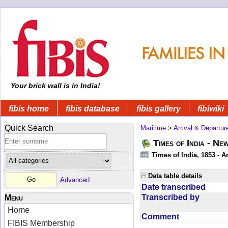
Your brick wall is in India!
fibis home
fibis database
fibis gallery
fibiwiki
Quick Search
Maritime
>
Arrival & Departur
Times of India - Ne
Times of India, 1853 - Ar
Data table details
Advanced
Date transcribed
Transcribed by
Menu
Home
Comment
FIBIS Membership