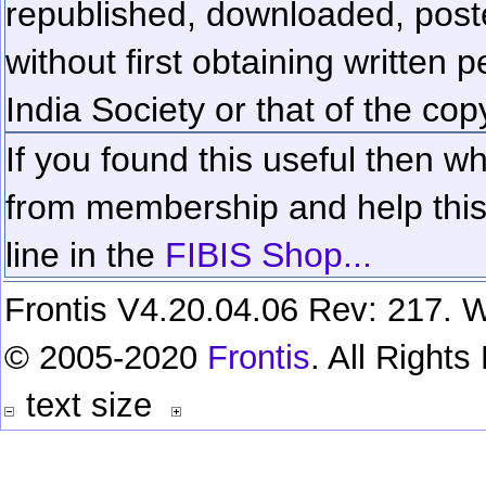
republished, downloaded, poste
without first obtaining written 
India Society or that of the cop
If you found this useful then wh
from membership and help this 
line in the
FIBIS Shop...
Frontis V4.20.04.06 Rev: 217. W
© 2005-2020
Frontis
. All Right
text size