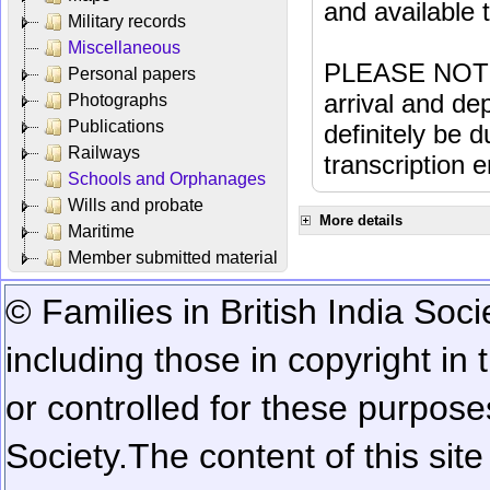
and available
Military records
Miscellaneous
PLEASE NOTE: 
Personal papers
arrival and dep
Photographs
Publications
definitely be 
Railways
transcription e
Schools and Orphanages
Wills and probate
More details
Maritime
Member submitted material
© Families in British India Soci
including those in copyright in
or controlled for these purposes
Society.
The content of this sit