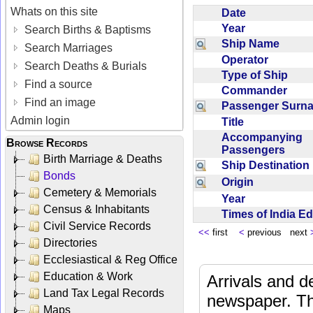
Whats on this site
Date
Year
Search Births & Baptisms
Ship Name
Search Marriages
Operator
Search Deaths & Burials
Type of Ship
Find a source
Commander
Find an image
Passenger Sur
Admin login
Title
Accompanying
Browse Records
Passengers
Birth Marriage & Deaths
Ship Destinatio
Bonds
Origin
Cemetery & Memorials
Year
Census & Inhabitants
Times of India E
Civil Service Records
<<
first
<
previous next
Directories
Ecclesiastical & Reg Office
Education & Work
Arrivals and d
Land Tax Legal Records
newspaper. Th
Maps