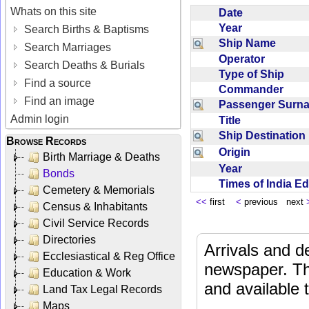
Whats on this site
Date
Year
Search Births & Baptisms
Ship Name
Search Marriages
Operator
Search Deaths & Burials
Type of Ship
Find a source
Commander
Find an image
Passenger Sur
Admin login
Title
Ship Destinatio
Browse Records
Origin
Birth Marriage & Deaths
Year
Bonds
Times of India E
Cemetery & Memorials
<<
first
<
previous next
Census & Inhabitants
Civil Service Records
Directories
Arrivals and d
Ecclesiastical & Reg Office
newspaper. Th
Education & Work
and available
Land Tax Legal Records
Maps