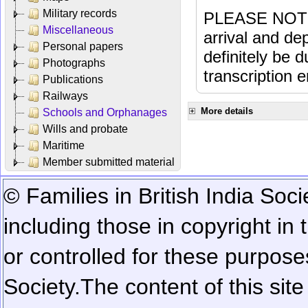
Military records
PLEASE NOTE: 
Miscellaneous
arrival and dep
Personal papers
definitely be 
Photographs
transcription e
Publications
Railways
More details
Schools and Orphanages
Wills and probate
Maritime
Member submitted material
© Families in British India Soci
including those in copyright in
or controlled for these purposes
Society.
The content of this sit