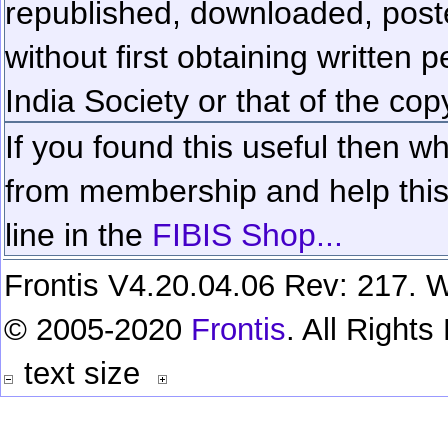
republished, downloaded, poste
without first obtaining written 
India Society or that of the cop
If you found this useful then wh
from membership and help this 
line in the
FIBIS Shop...
Frontis V4.20.04.06 Rev: 217. W
© 2005-2020
Frontis
. All Right
text size