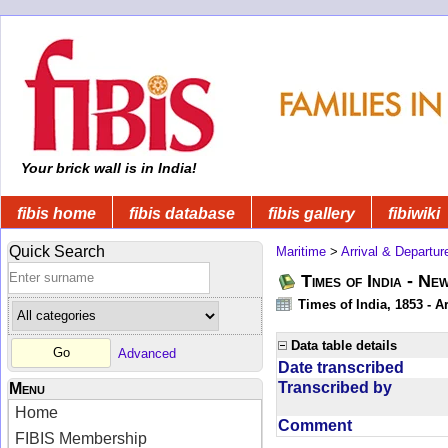
Your brick wall is in India!
fibis home
fibis database
fibis gallery
fibiwiki
Quick Search
Maritime
>
Arrival & Departur
Times of India - Ne
Times of India, 1853 - Ar
Data table details
Advanced
Date transcribed
Transcribed by
Menu
Home
Comment
FIBIS Membership