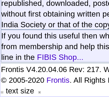
republished, downloaded, poste
without first obtaining written 
India Society or that of the cop
If you found this useful then wh
from membership and help this 
line in the
FIBIS Shop...
Frontis V4.20.04.06 Rev: 217. W
© 2005-2020
Frontis
. All Right
text size