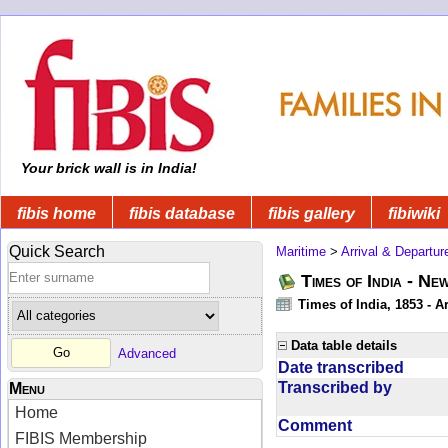
Your brick wall is in India!
fibis home
fibis database
fibis gallery
fibiwiki
Quick Search
Maritime
>
Arrival & Departur
Times of India - Ne
Times of India, 1853 - Ar
Data table details
Advanced
Date transcribed
Transcribed by
Menu
Home
Comment
FIBIS Membership