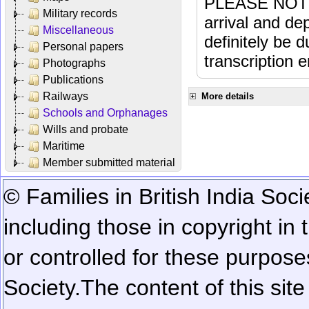
PLEASE NOTE: 
Military records
arrival and dep
Miscellaneous
definitely be 
Personal papers
transcription e
Photographs
Publications
Railways
More details
Schools and Orphanages
Wills and probate
Maritime
Member submitted material
© Families in British India Soci
including those in copyright in
or controlled for these purposes
Society.
The content of this sit