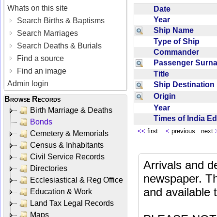
Whats on this site
Date
Year
Search Births & Baptisms
Ship Name
Search Marriages
Type of Ship
Search Deaths & Burials
Commander
Find a source
Passenger Sur
Find an image
Title
Admin login
Ship Destinatio
Origin
Browse Records
Year
Birth Marriage & Deaths
Times of India E
Bonds
<<
first
<
previous next
Cemetery & Memorials
Census & Inhabitants
Civil Service Records
Arrivals and d
Directories
newspaper. Th
Ecclesiastical & Reg Office
and available
Education & Work
Land Tax Legal Records
Maps