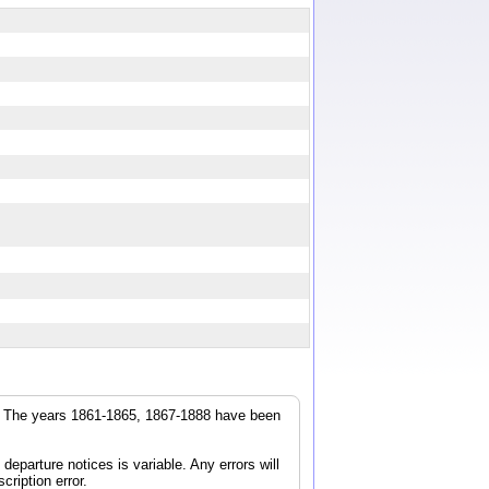
r. The years 1861-1865, 1867-1888 have been
parture notices is variable. Any errors will
cription error.