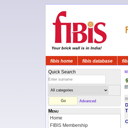
Your brick wall is in India!
fibis home
fibis database
fib
Quick Search
M
Advanced
D
T
Menu
Home
FIBIS Membership