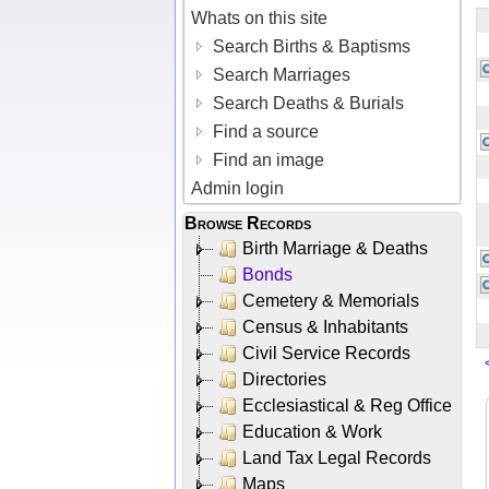
Whats on this site
Search Births & Baptisms
Search Marriages
Search Deaths & Burials
Find a source
Find an image
Admin login
Browse Records
Birth Marriage & Deaths
Bonds
Cemetery & Memorials
Census & Inhabitants
Civil Service Records
Directories
Ecclesiastical & Reg Office
Education & Work
Land Tax Legal Records
Maps