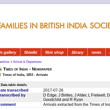
is gallery
fibiwiki
fibis shop
library
news
aritime
>
Arrival & Departures
Times of India - Newspaper
Times of India, 1853 - Arrivals
Data table details
ate transcribed
2017-07-26
ranscribed by
D Edge, J Birtles, J Alder, L Fretwell
Goodchild and R Ryan
Comment
Arrivals extracted from the Times of I