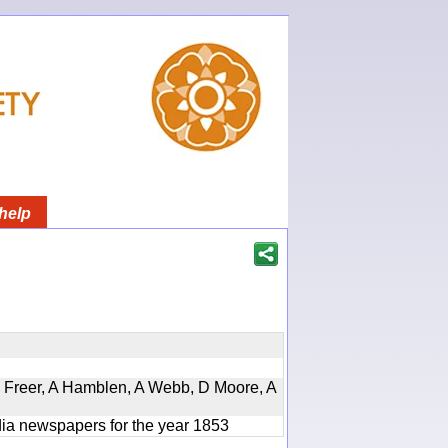
help
, D Freer, A Hamblen, A Webb, D Moore, A
ndia newspapers for the year 1853