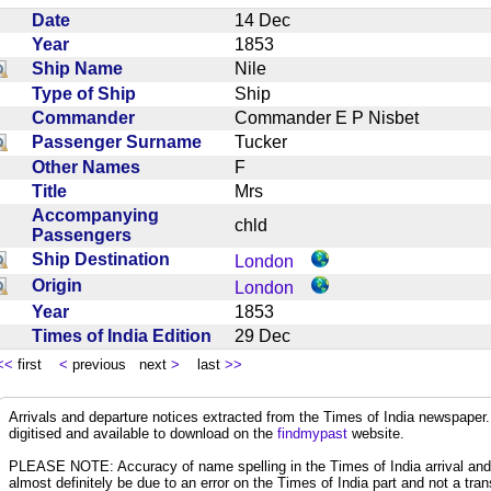
Date
14 Dec
Year
1853
Ship Name
Nile
Type of Ship
Ship
Commander
Commander E P Nisbet
Passenger Surname
Tucker
Other Names
F
Title
Mrs
Accompanying
chld
Passengers
Ship Destination
London
Origin
London
Year
1853
Times of India Edition
29 Dec
<<
first
<
previous next
>
last
>>
Arrivals and departure notices extracted from the Times of India newspape
digitised and available to download on the
findmypast
website.
PLEASE NOTE: Accuracy of name spelling in the Times of India arrival and de
almost definitely be due to an error on the Times of India part and not a trans