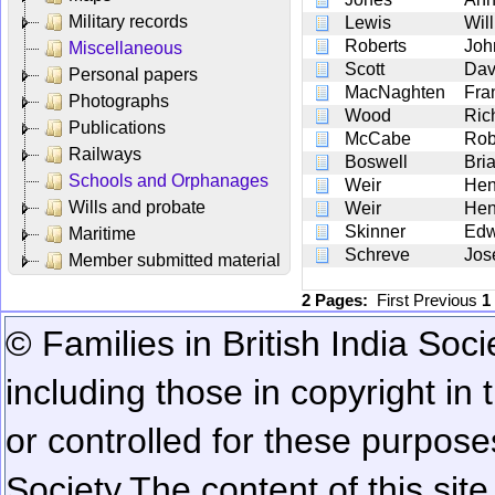
Military records
Lewis
Wil
Roberts
Joh
Miscellaneous
Scott
Dav
Personal papers
MacNaghten
Fra
Photographs
Wood
Ric
Publications
McCabe
Rob
Railways
Boswell
Bri
Schools and Orphanages
Weir
Hen
Wills and probate
Weir
Hen
Skinner
Edw
Maritime
Schreve
Jos
Member submitted material
2 Pages:
First
Previous
1
© Families in British India Soci
including those in copyright in
or controlled for these purposes
Society.
The content of this sit