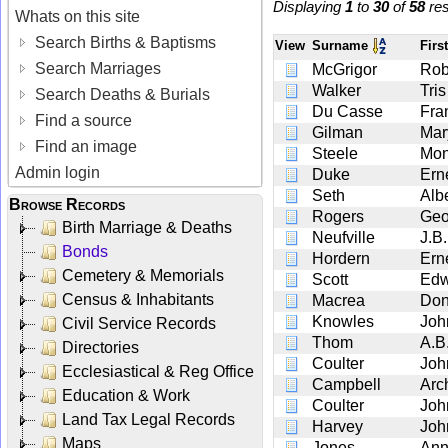
Displaying
1
to
30
of
58
res
Whats on this site
Search Births & Baptisms
View
Surname
Fir
Search Marriages
McGrigor
Rob
Walker
Tris
Search Deaths & Burials
Du Casse
Fra
Find a source
Gilman
Mar
Find an image
Steele
Mon
Admin login
Duke
Ern
Seth
Alb
Browse Records
Rogers
Geo
Birth Marriage & Deaths
Neufville
J.B.
Bonds
Hordern
Ern
Cemetery & Memorials
Scott
Edw
Census & Inhabitants
Macrea
Don
Knowles
Joh
Civil Service Records
Thom
A.B
Directories
Coulter
Joh
Ecclesiastical & Reg Office
Campbell
Arc
Education & Work
Coulter
Joh
Land Tax Legal Records
Harvey
Joh
Maps
Jones
An