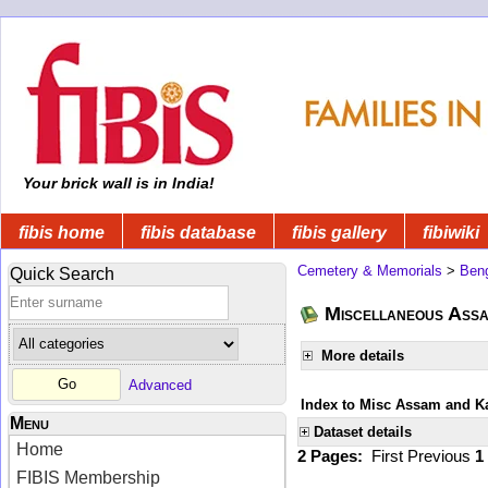
Your brick wall is in India!
fibis home
fibis database
fibis gallery
fibiwiki
Cemetery & Memorials
>
Beng
Quick Search
Miscellaneous Ass
More details
Advanced
Index to Misc Assam and K
Menu
Dataset details
Home
2 Pages:
First
Previous
1
FIBIS Membership