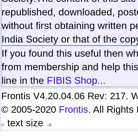
republished, downloaded, poste
without first obtaining written 
India Society or that of the cop
If you found this useful then wh
from membership and help this 
line in the
FIBIS Shop...
Frontis V4.20.04.06 Rev: 217. W
© 2005-2020
Frontis
. All Right
text size