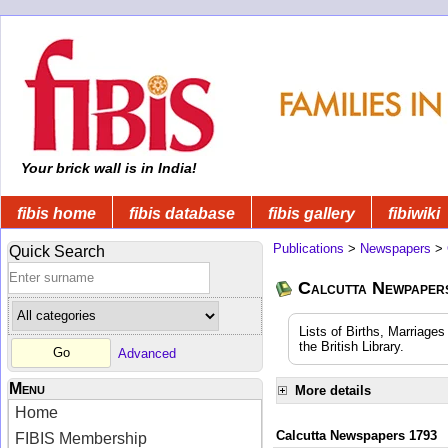
Your brick wall is in India!
fibis home
fibis database
fibis gallery
fibiwiki
Publications
>
Newspapers
>
Quick Search
Calcutta Newpape
Lists of Births, Marriage
the British Library.
Advanced
Menu
More details
Home
Calcutta Newspapers 1793
FIBIS Membership