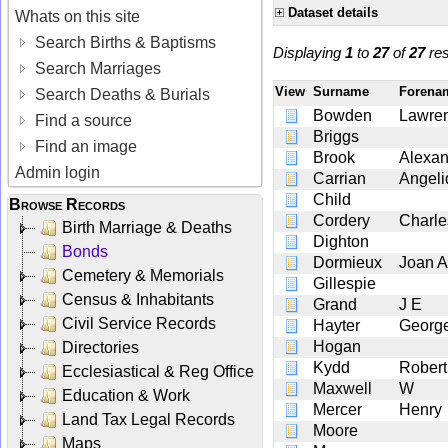
Dataset details
Whats on this site
Search Births & Baptisms
Displaying
1
to
27
of
27
res
Search Marriages
View
Surname
Foren
Search Deaths & Burials
Bowden
Lawre
Find a source
Briggs
Find an image
Brook
Alexan
Admin login
Carrian
Angeli
Child
Browse Records
Cordery
Charle
Birth Marriage & Deaths
Dighton
Bonds
Dormieux
Joan A
Cemetery & Memorials
Gillespie
Census & Inhabitants
Grand
J E
Civil Service Records
Hayter
Georg
Hogan
Directories
Kydd
Robert
Ecclesiastical & Reg Office
Maxwell
W
Education & Work
Mercer
Henry
Land Tax Legal Records
Moore
Maps