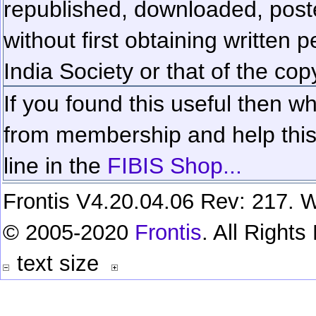
republished, downloaded, poste
without first obtaining written 
India Society or that of the cop
If you found this useful then wh
from membership and help this 
line in the
FIBIS Shop...
Frontis V4.20.04.06 Rev: 217. W
© 2005-2020
Frontis
. All Right
text size