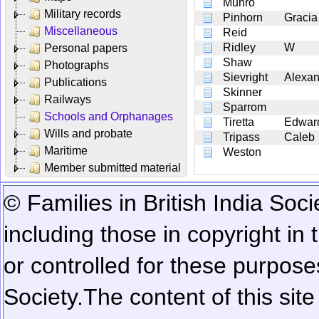
Munro
Military records
Pinhorn
Gracia
Miscellaneous
Reid
Ridley
W
Personal papers
Shaw
Photographs
Sievright
Alexan
Publications
Skinner
Railways
Sparrom
Schools and Orphanages
Tiretta
Edwar
Wills and probate
Tripass
Caleb
Maritime
Weston
Member submitted material
© Families in British India Soci
including those in copyright in
or controlled for these purposes
Society.
The content of this sit