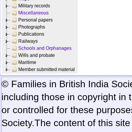
Military records
Miscellaneous
Personal papers
Photographs
Publications
Railways
Schools and Orphanages
Wills and probate
Maritime
Member submitted material
© Families in British India Soci
including those in copyright in
or controlled for these purposes
Society.
The content of this sit