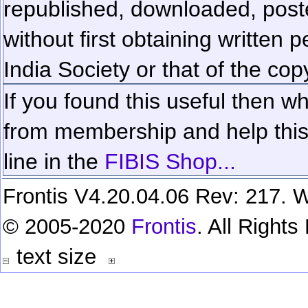
republished, downloaded, poste
without first obtaining written 
India Society or that of the cop
If you found this useful then wh
from membership and help this 
line in the
FIBIS Shop...
Frontis V4.20.04.06 Rev: 217. W
© 2005-2020
Frontis
. All Right
text size