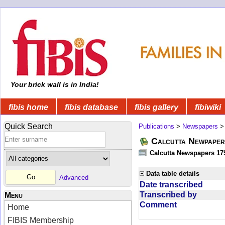
Your brick wall is in India!
fibis home
fibis database
fibis gallery
fibiwiki
Quick Search
Publications
>
Newspapers
Calcutta Newpape
Calcutta Newspapers 17
Data table details
Advanced
Date transcribed
Transcribed by
Menu
Comment
Home
FIBIS Membership