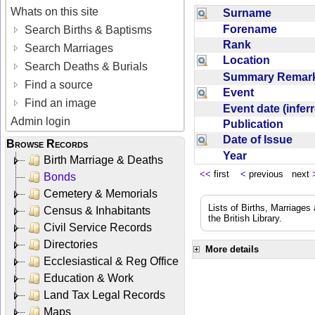
Whats on this site
Surname
Forename
Search Births & Baptisms
Rank
Search Marriages
Location
Search Deaths & Burials
Summary Rema
Find a source
Event
Find an image
Event date (infe
Admin login
Publication
Date of Issue
Browse Records
Year
Birth Marriage & Deaths
<<
first
<
previous next
Bonds
Cemetery & Memorials
Lists of Births, Marriage
Census & Inhabitants
the British Library.
Civil Service Records
Directories
More details
Ecclesiastical & Reg Office
Education & Work
Land Tax Legal Records
Maps