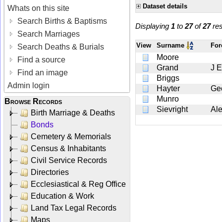
Dataset details
Whats on this site
Search Births & Baptisms
Displaying
1
to
27
of
27
res
Search Marriages
View
Surname
Fo
Search Deaths & Burials
Moore
Find a source
Grand
J E
Find an image
Briggs
Admin login
Hayter
Ge
Munro
Browse Records
Sievright
Al
Birth Marriage & Deaths
Bonds
Cemetery & Memorials
Census & Inhabitants
Civil Service Records
Directories
Ecclesiastical & Reg Office
Education & Work
Land Tax Legal Records
Maps