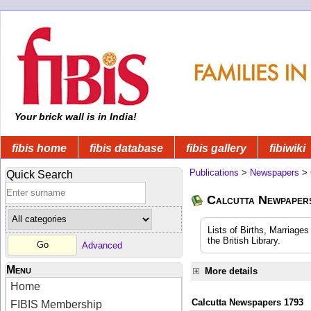
Your brick wall is in India!
fibis home
fibis database
fibis gallery
fibiwiki
Publications
>
Newspapers
>
Quick Search
Calcutta Newpape
Lists of Births, Marriage
the British Library.
Advanced
Menu
More details
Home
Calcutta Newspapers 1793
FIBIS Membership