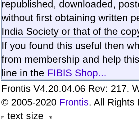
republished, downloaded, poste
without first obtaining written 
India Society or that of the cop
If you found this useful then wh
from membership and help this 
line in the
FIBIS Shop...
Frontis V4.20.04.06 Rev: 217. W
© 2005-2020
Frontis
. All Right
text size