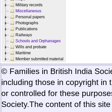
Military records
Miscellaneous
Personal papers
Photographs
Publications
Railways
Schools and Orphanages
Wills and probate
Maritime
Member submitted material
© Families in British India Soci
including those in copyright in
or controlled for these purposes
Society.
The content of this sit