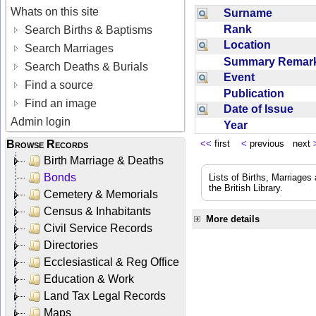
Whats on this site
Surname
Rank
Search Births & Baptisms
Location
Search Marriages
Summary Rema
Search Deaths & Burials
Event
Find a source
Publication
Find an image
Date of Issue
Admin login
Year
Browse Records
<<
first
<
previous next
Birth Marriage & Deaths
Bonds
Lists of Births, Marriage
the British Library.
Cemetery & Memorials
Census & Inhabitants
More details
Civil Service Records
Directories
Ecclesiastical & Reg Office
Education & Work
Land Tax Legal Records
Maps