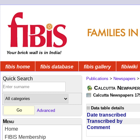
Your brick wall is in India!
fibis home
fibis database
fibis gallery
fibiwiki
Quick Search
Publications
>
Newspapers
Calcutta Newpape
Calcutta Newspapers 17
Data table details
Advanced
Date transcribed
Transcribed by
Menu
Comment
Home
FIBIS Membership