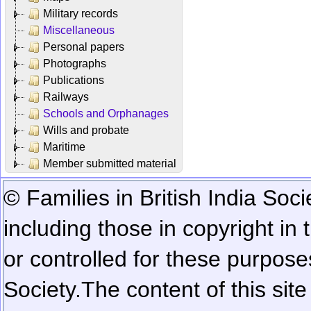
Military records
Miscellaneous
Personal papers
Photographs
Publications
Railways
Schools and Orphanages
Wills and probate
Maritime
Member submitted material
© Families in British India Soci
including those in copyright in
or controlled for these purposes
Society.
The content of this sit