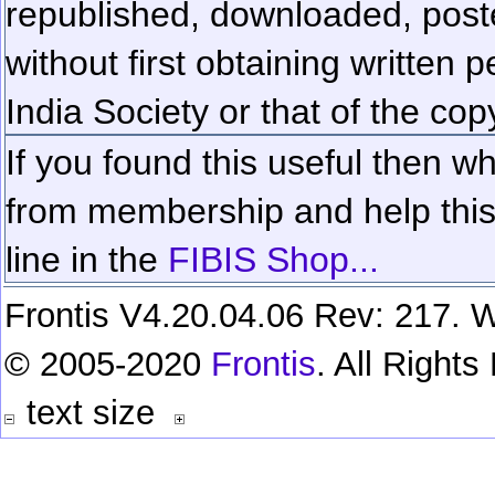
republished, downloaded, poste
without first obtaining written 
India Society or that of the cop
If you found this useful then wh
from membership and help this 
line in the
FIBIS Shop...
Frontis V4.20.04.06 Rev: 217. W
© 2005-2020
Frontis
. All Right
text size