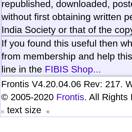
republished, downloaded, poste
without first obtaining written 
India Society or that of the cop
If you found this useful then wh
from membership and help this 
line in the
FIBIS Shop...
Frontis V4.20.04.06 Rev: 217. W
© 2005-2020
Frontis
. All Right
text size