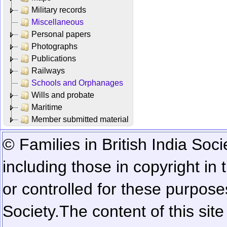
Military records
Miscellaneous
Personal papers
Photographs
Publications
Railways
Schools and Orphanages
Wills and probate
Maritime
Member submitted material
© Families in British India Soci
including those in copyright in
or controlled for these purposes
Society.
The content of this sit