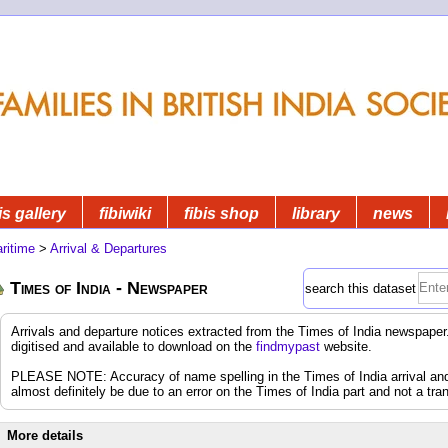
is gallery
fibiwiki
fibis shop
library
news
ritime
>
Arrival & Departures
Times of India - Newspaper
search this dataset
Arrivals and departure notices extracted from the Times of India newspap
digitised and available to download on the
findmypast
website.
PLEASE NOTE: Accuracy of name spelling in the Times of India arrival and d
almost definitely be due to an error on the Times of India part and not a tran
More details