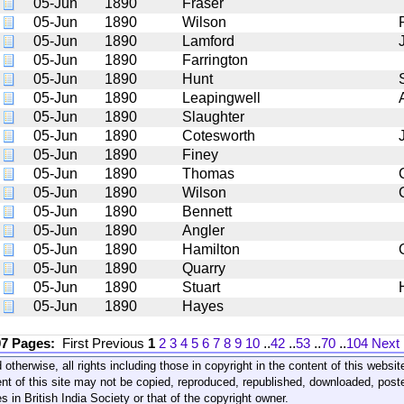
05-Jun
1890
Fraser
05-Jun
1890
Wilson
05-Jun
1890
Lamford
05-Jun
1890
Farrington
05-Jun
1890
Hunt
05-Jun
1890
Leapingwell
05-Jun
1890
Slaughter
05-Jun
1890
Cotesworth
05-Jun
1890
Finey
05-Jun
1890
Thomas
05-Jun
1890
Wilson
05-Jun
1890
Bennett
05-Jun
1890
Angler
05-Jun
1890
Hamilton
05-Jun
1890
Quarry
05-Jun
1890
Stuart
05-Jun
1890
Hayes
07 Pages:
First
Previous
1
2
3
4
5
6
7
8
9
10
..
42
..
53
..
70
..
104
Next
 otherwise, all rights including those in copyright in the content of this webs
nt of this site may not be copied, reproduced, republished, downloaded, post
s in British India Society or that of the copyright owner.