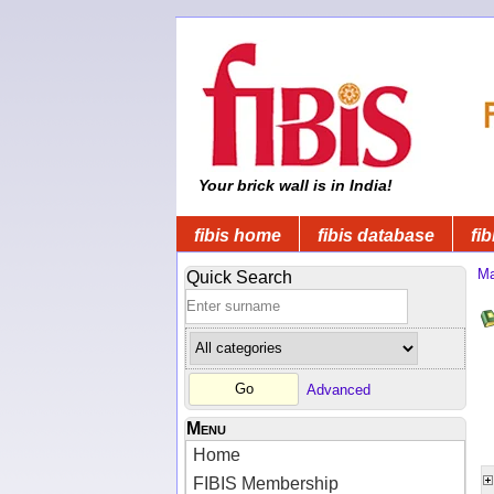
Your brick wall is in India!
fibis home
fibis database
fib
Ma
Quick Search
Advanced
Menu
Home
FIBIS Membership