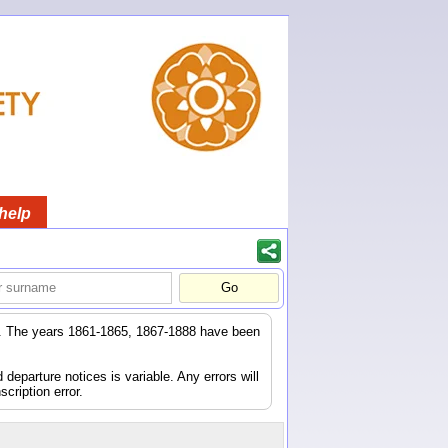
help
er. The years 1861-1865, 1867-1888 have been
eparture notices is variable. Any errors will
scription error.