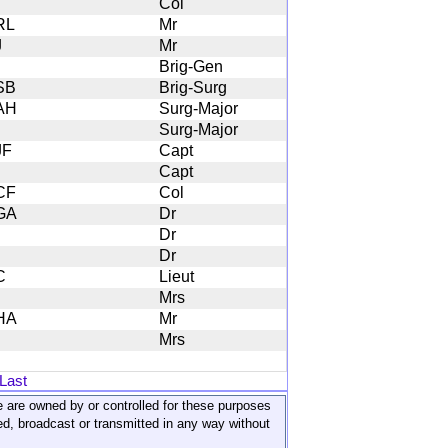
Col
RL
Mr
J
Mr
Brig-Gen
SB
Brig-Surg
AH
Surg-Major
Surg-Major
JF
Capt
Capt
CF
Col
GA
Dr
Dr
Dr
C
Lieut
Mrs
HA
Mr
Mrs
Last
ite are owned by or controlled for these purposes
ed, broadcast or transmitted in any way without