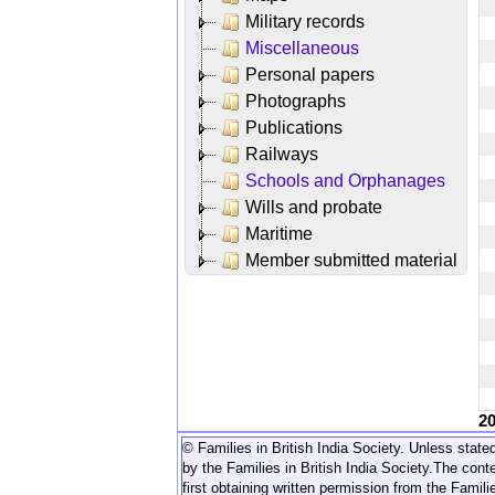
Military records
Miscellaneous
Personal papers
Photographs
Publications
Railways
Schools and Orphanages
Wills and probate
Maritime
Member submitted material
2
© Families in British India Society. Unless stated
by the Families in British India Society.
The conte
first obtaining written permission from the Familie