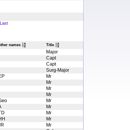
Last
other names
Title
Major
Capt
Capt
Surg-Major
EP
Mr
Mr
Mr
Mr
Geo
Mr
A
Mr
TD
Mr
HH
Mr
JR
Mr