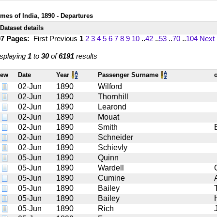
imes of India, 1890 - Departures
Dataset details
07 Pages:
First
Previous
1
2
3
4
5
6
7
8
9
10
..
42
..
53
..
70
..
104
Next
splaying
1
to
30
of
6191
results
iew
Date
Year
Passenger Surname
02-Jun
1890
Wilford
02-Jun
1890
Thornhill
02-Jun
1890
Learond
02-Jun
1890
Mouat
02-Jun
1890
Smith
02-Jun
1890
Schneider
02-Jun
1890
Schievly
05-Jun
1890
Quinn
05-Jun
1890
Wardell
05-Jun
1890
Cumine
05-Jun
1890
Bailey
05-Jun
1890
Bailey
05-Jun
1890
Rich