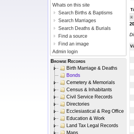
Whats on this site
T
Search Births & Baptisms
Search Marriages
2
Search Deaths & Burials
Di
Find a source
Find an image
V
Admin login
Browse Records
Birth Marriage & Deaths
Bonds
Cemetery & Memorials
Census & Inhabitants
Civil Service Records
Directories
Ecclesiastical & Reg Office
Education & Work
Land Tax Legal Records
Maps