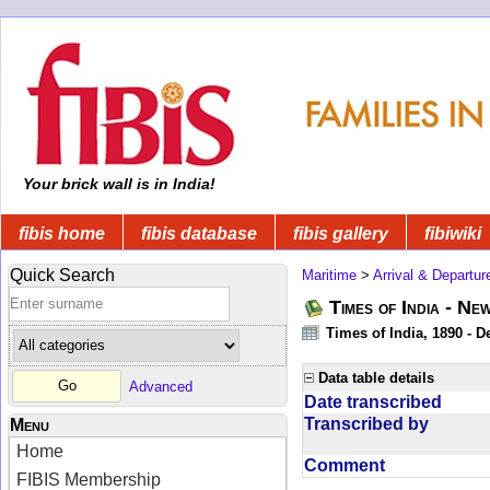
Your brick wall is in India!
fibis home
fibis database
fibis gallery
fibiwiki
Quick Search
Maritime
>
Arrival & Departur
Times of India - Ne
Times of India, 1890 - D
Data table details
Advanced
Date transcribed
Transcribed by
Menu
Home
Comment
FIBIS Membership