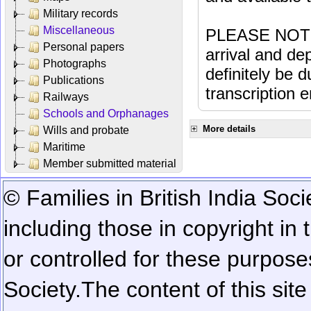
Military records
Miscellaneous
PLEASE NOTE: 
Personal papers
arrival and dep
Photographs
definitely be 
Publications
transcription e
Railways
Schools and Orphanages
More details
Wills and probate
Maritime
Member submitted material
© Families in British India Soci
including those in copyright in
or controlled for these purposes
Society.
The content of this sit