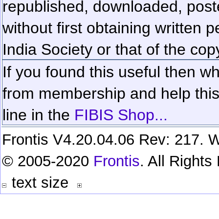
republished, downloaded, poste
without first obtaining written 
India Society or that of the cop
If you found this useful then wh
from membership and help this 
line in the
FIBIS Shop...
Frontis V4.20.04.06 Rev: 217. W
© 2005-2020
Frontis
. All Right
text size