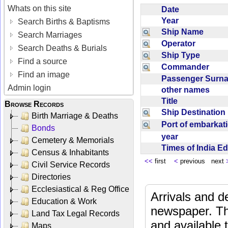
Whats on this site
Date
Year
Search Births & Baptisms
Ship Name
Search Marriages
Operator
Search Deaths & Burials
Ship Type
Find a source
Commander
Find an image
Passenger Sur
Admin login
other names
Title
Browse Records
Ship Destinatio
Birth Marriage & Deaths
Port of embarka
Bonds
year
Cemetery & Memorials
Times of India E
Census & Inhabitants
<<
first
<
previous next
Civil Service Records
Directories
Ecclesiastical & Reg Office
Arrivals and d
Education & Work
newspaper. Th
Land Tax Legal Records
and available
Maps