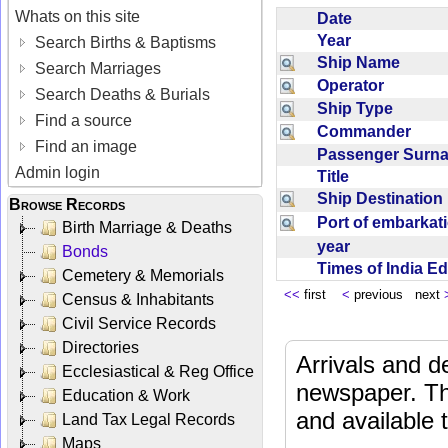
Whats on this site
Date
Year
Search Births & Baptisms
Ship Name
Search Marriages
Operator
Search Deaths & Burials
Ship Type
Find a source
Commander
Find an image
Passenger Sur
Admin login
Title
Ship Destinatio
Browse Records
Port of embarka
Birth Marriage & Deaths
year
Bonds
Times of India E
Cemetery & Memorials
<<
first
<
previous next
Census & Inhabitants
Civil Service Records
Directories
Arrivals and d
Ecclesiastical & Reg Office
newspaper. Th
Education & Work
and available
Land Tax Legal Records
Maps