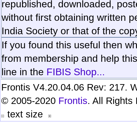
republished, downloaded, poste
without first obtaining written 
India Society or that of the cop
If you found this useful then wh
from membership and help this 
line in the
FIBIS Shop...
Frontis V4.20.04.06 Rev: 217. W
© 2005-2020
Frontis
. All Right
text size