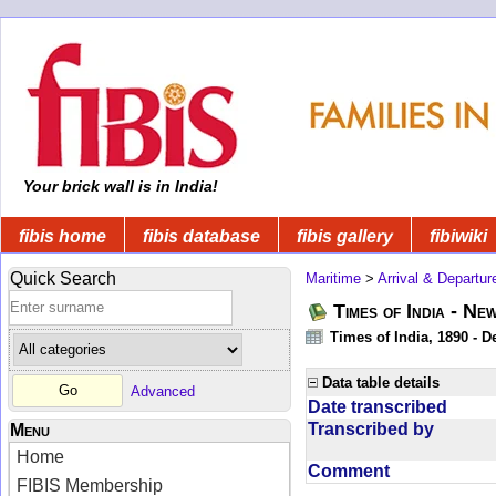
Your brick wall is in India!
fibis home
fibis database
fibis gallery
fibiwiki
Quick Search
Maritime
>
Arrival & Departur
Times of India - Ne
Times of India, 1890 - D
Data table details
Advanced
Date transcribed
Transcribed by
Menu
Home
Comment
FIBIS Membership