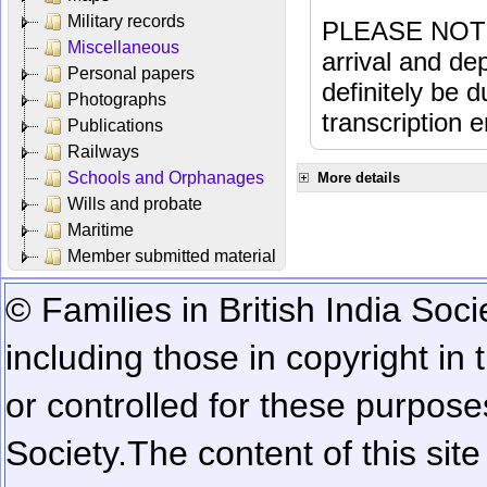
Military records
PLEASE NOTE: 
Miscellaneous
arrival and dep
Personal papers
definitely be 
Photographs
transcription e
Publications
Railways
Schools and Orphanages
More details
Wills and probate
Maritime
Member submitted material
© Families in British India Soci
including those in copyright in
or controlled for these purposes
Society.
The content of this sit