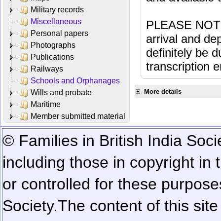
Military records
Miscellaneous
PLEASE NOTE: 
Personal papers
arrival and dep
Photographs
definitely be 
Publications
transcription e
Railways
Schools and Orphanages
More details
Wills and probate
Maritime
Member submitted material
© Families in British India Soci
including those in copyright in
or controlled for these purposes
Society.
The content of this sit