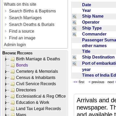
Whats on this site
Date
Year
Search Births & Baptisms
Ship Name
Search Marriages
Operator
Search Deaths & Burials
Ship Type
Find a source
Commander
Find an image
Passenger Sur
Admin login
other names
Title
Browse Records
Ship Destinatio
Birth Marriage & Deaths
Port of embarka
Bonds
year
Cemetery & Memorials
Times of India E
Census & Inhabitants
<<
first
<
previous next
Civil Service Records
Directories
Ecclesiastical & Reg Office
Arrivals and d
Education & Work
newspaper. Th
Land Tax Legal Records
and available
Maps