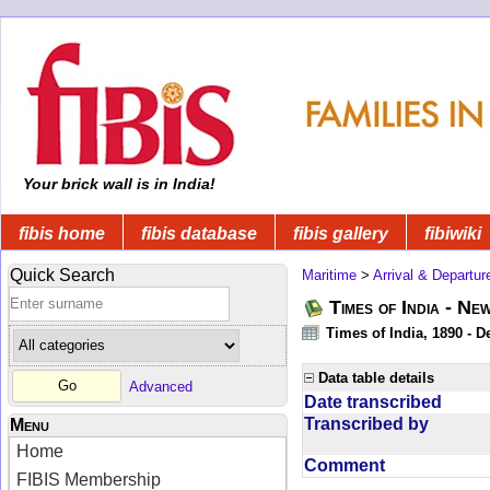
Your brick wall is in India!
fibis home
fibis database
fibis gallery
fibiwiki
Quick Search
Maritime
>
Arrival & Departur
Times of India - Ne
Times of India, 1890 - D
Data table details
Advanced
Date transcribed
Transcribed by
Menu
Home
Comment
FIBIS Membership