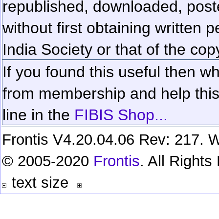
republished, downloaded, poste
without first obtaining written 
India Society or that of the cop
If you found this useful then wh
from membership and help this 
line in the
FIBIS Shop...
Frontis V4.20.04.06 Rev: 217. W
© 2005-2020
Frontis
. All Right
text size