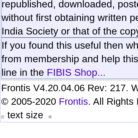
republished, downloaded, poste
without first obtaining written 
India Society or that of the cop
If you found this useful then wh
from membership and help this 
line in the
FIBIS Shop...
Frontis V4.20.04.06 Rev: 217. W
© 2005-2020
Frontis
. All Right
text size