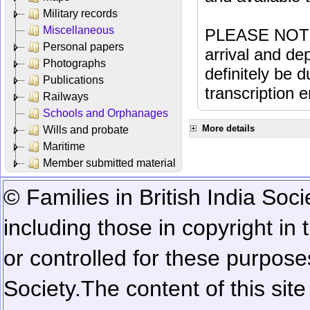
Military records
Miscellaneous
PLEASE NOTE: 
Personal papers
arrival and dep
Photographs
definitely be 
Publications
transcription e
Railways
Schools and Orphanages
More details
Wills and probate
Maritime
Member submitted material
© Families in British India Soci
including those in copyright in
or controlled for these purposes
Society.
The content of this sit