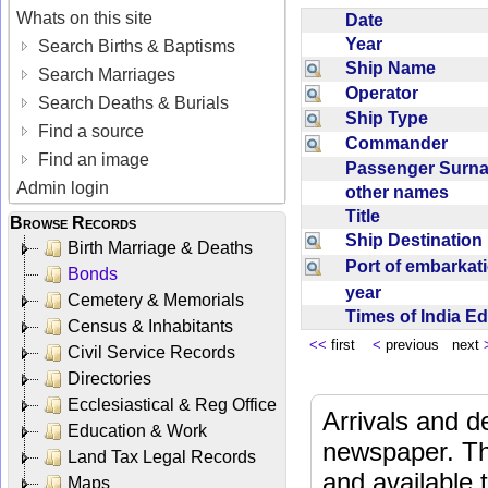
Whats on this site
Date
Year
Search Births & Baptisms
Ship Name
Search Marriages
Operator
Search Deaths & Burials
Ship Type
Find a source
Commander
Find an image
Passenger Sur
Admin login
other names
Title
Browse Records
Ship Destinatio
Birth Marriage & Deaths
Port of embarka
Bonds
year
Cemetery & Memorials
Times of India E
Census & Inhabitants
<<
first
<
previous next
Civil Service Records
Directories
Ecclesiastical & Reg Office
Arrivals and d
Education & Work
newspaper. Th
Land Tax Legal Records
and available
Maps