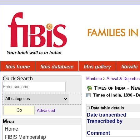
Your brick wall is in India!
fibis home
fibis database
fibis gallery
fibiwiki
Quick Search
Maritime
>
Arrival & Departur
Times of India - Ne
Times of India, 1890 - D
Data table details
Advanced
Date transcribed
Transcribed by
Menu
Home
Comment
FIBIS Membership