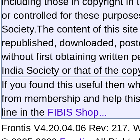
including those in copyright in
or controlled for these purposes
Society.
The content of this sit
republished, downloaded, poste
without first obtaining written 
India Society or that of the cop
If you found this useful then wh
from membership and help this 
line in the
FIBIS Shop...
Frontis V4.20.04.06 Rev: 217. W