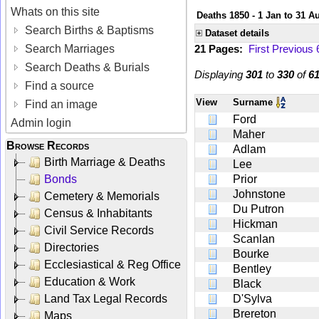
Whats on this site
Deaths 1850 - 1 Jan to 31 A
Search Births & Baptisms
Dataset details
Search Marriages
21 Pages:
First
Previous
Search Deaths & Burials
Displaying
301
to
330
of
6
Find a source
View
Surname
Find an image
Ford
Admin login
Maher
Browse Records
Adlam
Birth Marriage & Deaths
Lee
Bonds
Prior
Johnstone
Cemetery & Memorials
Du Putron
Census & Inhabitants
Hickman
Civil Service Records
Scanlan
Directories
Bourke
Ecclesiastical & Reg Office
Bentley
Education & Work
Black
Land Tax Legal Records
D'Sylva
Brereton
Maps