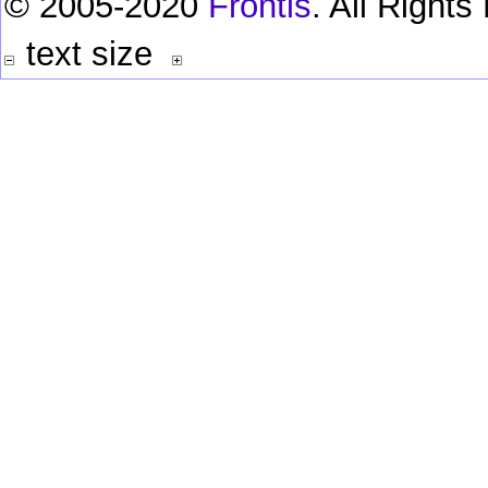
© 2005-2020
Frontis
. All Right
text size