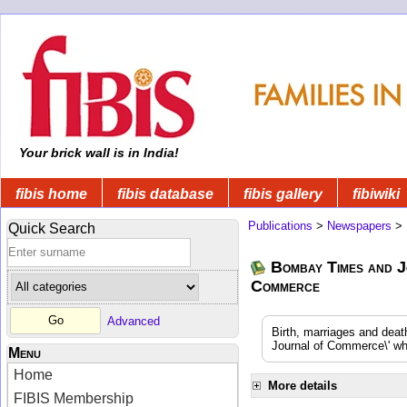
Your brick wall is in India!
fibis home
fibis database
fibis gallery
fibiwiki
Publications
>
Newspapers
>
Quick Search
Bombay Times and J
Commerce
Advanced
Birth, marriages and dea
Journal of Commerce\' whi
Menu
Home
More details
FIBIS Membership