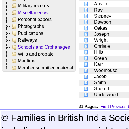
Austin
Military records
Ray
Miscellaneous
Stepney
Personal papers
Dawson
Photographs
Oakes
Publications
Joseph
Railways
Wright
Christie
Schools and Orphanages
Hills
Wills and probate
Green
Maritime
Karr
Member submitted material
Woolhouse
Jacob
Smith
Sherriff
Underwood
21 Pages:
First
Previous
© Families in British India Soci