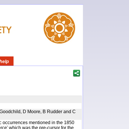
help
 A Goodchild, D Moore, B Rudder and C
ic occurrences mentioned in the 1850
e' which was the pre-cursor for the