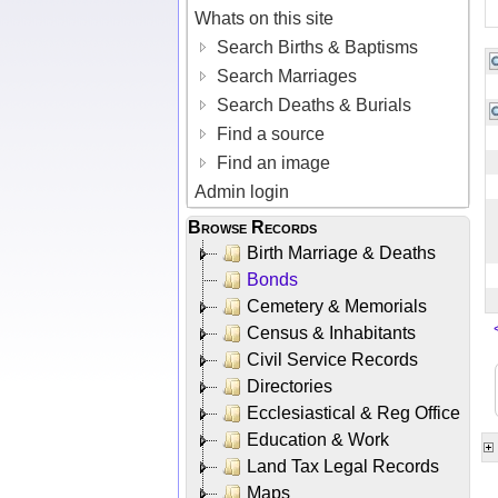
Whats on this site
Search Births & Baptisms
Search Marriages
Search Deaths & Burials
Find a source
Find an image
Admin login
Browse Records
Birth Marriage & Deaths
Bonds
Cemetery & Memorials
Census & Inhabitants
Civil Service Records
Directories
Ecclesiastical & Reg Office
Education & Work
Land Tax Legal Records
Maps