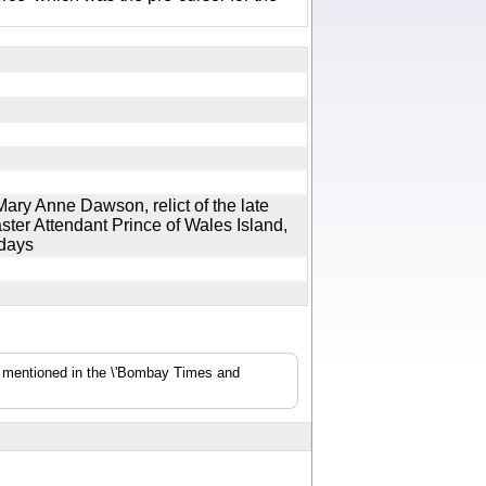
ary Anne Dawson, relict of the late
er Attendant Prince of Wales Island,
4 days
s mentioned in the \'Bombay Times and