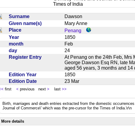
Times of India
Surname
Dawson
Given name(s)
Mary Anne
Place
Penang
Year
1850
month
Feb
day
24
Register Entry
At Penang on the 24th Feb, Mrs M
George Dawson Esq RN, late Mast
aged 56 years, 3 months and 1
Edition Year
1850
Edition Date
23 Mar
<<
first
<
previous next
>
last
>>
Birth, marriages and death entries extracted from the domestic occurrence
Journal of Commerce\' which was the pre-cursor for the Times of India.\r\n
More details