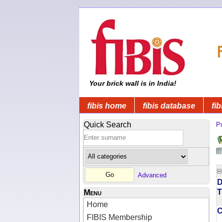
Your brick wall is in India!
fibis home
fibis database
fib
Quick Search
Pu
Advanced
D
T
Menu
Home
FIBIS Membership