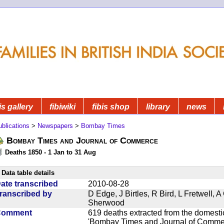
is gallery
fibiwiki
fibis shop
library
news
blications
>
Newspapers
>
Bombay Times
Bombay Times and Journal of Commerce
Deaths 1850 - 1 Jan to 31 Aug
Data table details
ate transcribed
2010-08-28
ranscribed by
D Edge, J Birtles, R Bird, L Fretwell,
Sherwood
Comment
619 deaths extracted from the domest
'Bombay Times and Journal of Commerc