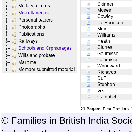
Skinner
Military records
Moses
Miscellaneous
Cawley
Personal papers
De Fountain
Photographs
Muir
Publications
Williams
Railways
Heath
Clunes
Schools and Orphanages
Gaumisse
Wills and probate
Gaumisse
Maritime
Woodward
Member submitted material
Richards
Duff
Stephen
Veal
Campbell
21 Pages:
First
Previous
© Families in British India Soci