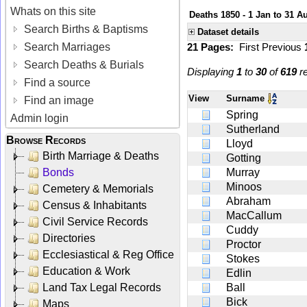
Whats on this site
Deaths 1850 - 1 Jan to 31 A
Search Births & Baptisms
Dataset details
Search Marriages
21 Pages:
First
Previous
Search Deaths & Burials
Displaying
1
to
30
of
619
re
Find a source
View
Surname
Find an image
Spring
Admin login
Sutherland
Browse Records
Lloyd
Birth Marriage & Deaths
Gotting
Bonds
Murray
Minoos
Cemetery & Memorials
Abraham
Census & Inhabitants
MacCallum
Civil Service Records
Cuddy
Directories
Proctor
Ecclesiastical & Reg Office
Stokes
Education & Work
Edlin
Land Tax Legal Records
Ball
Bick
Maps