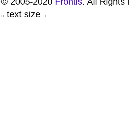
© 2005-2020
Frontis
. All Right
text size