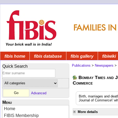
Your brick wall is in India!
fibis home
fibis database
fibis gallery
fibiwiki
Publications
>
Newspapers
>
Quick Search
Bombay Times and J
Commerce
Advanced
Birth, marriages and dea
Journal of Commerce\' whi
Menu
Home
More details
FIBIS Membership