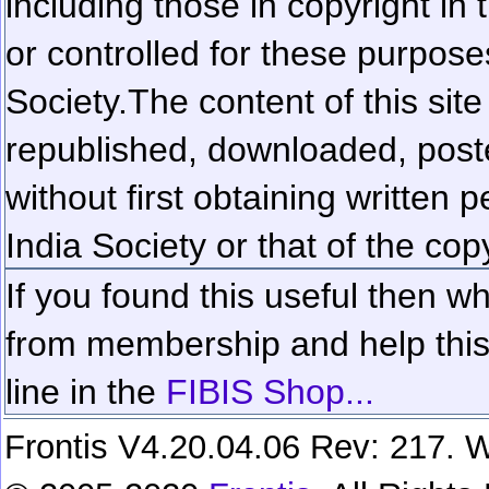
including those in copyright in
or controlled for these purposes
Society.
The content of this sit
republished, downloaded, poste
without first obtaining written 
India Society or that of the cop
If you found this useful then wh
from membership and help this 
line in the
FIBIS Shop...
Frontis V4.20.04.06 Rev: 217. W