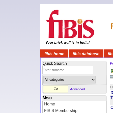
Your brick wall is in India!
fibis home
fibis database
fib
Quick Search
Pu
Advanced
D
T
Menu
Home
FIBIS Membership