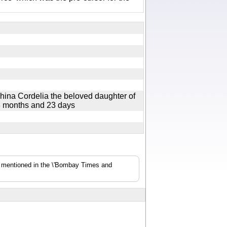
hina Cordelia the beloved daughter of
8 months and 23 days
s mentioned in the \'Bombay Times and