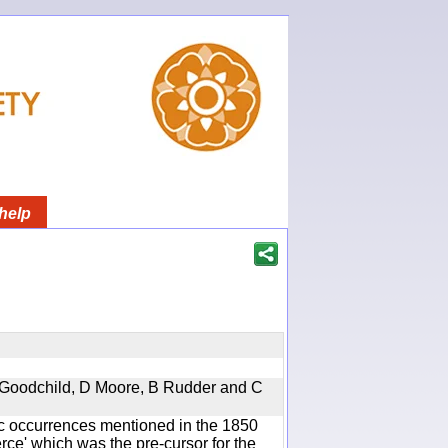
help
 A Goodchild, D Moore, B Rudder and C
ic occurrences mentioned in the 1850
e' which was the pre-cursor for the