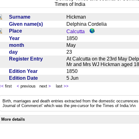
Times of India
Surname
Hickman
Given name(s)
Delphina Cordelia
Place
Calcutta
Year
1850
month
May
day
23
Register Entry
At Calcutta on the 23rd May Delp
Mr and Mrs WJ Hickman aged 1
Edition Year
1850
Edition Date
5 Jun
<<
first
<
previous next
>
last
>>
Birth, marriages and death entries extracted from the domestic occurrence
Journal of Commerce\' which was the pre-cursor for the Times of India.\r\n
More details