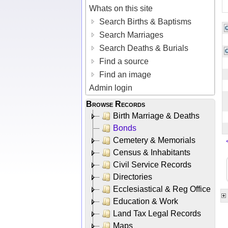
Whats on this site
Search Births & Baptisms
Search Marriages
Search Deaths & Burials
Find a source
Find an image
Admin login
Browse Records
Birth Marriage & Deaths
Bonds
Cemetery & Memorials
Census & Inhabitants
Civil Service Records
Directories
Ecclesiastical & Reg Office
Education & Work
Land Tax Legal Records
Maps