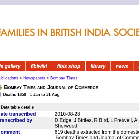
is gallery
fibiwiki
fibis shop
library
news
blications
>
Newspapers
>
Bombay Times
Bombay Times and Journal of Commerce
Deaths 1850 - 1 Jan to 31 Aug
Data table details
ate transcribed
2010-08-28
ranscribed by
D Edge, J Birtles, R Bird, L Fretwell,
Sherwood
Comment
619 deaths extracted from the domest
'Bombay Times and Journal of Commerc