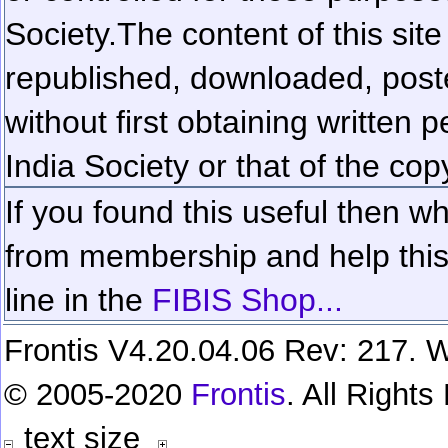
Society.
The content of this sit
republished, downloaded, poste
without first obtaining written 
India Society or that of the cop
If you found this useful then wh
from membership and help this 
line in the
FIBIS Shop...
Frontis V4.20.04.06 Rev: 217. W
© 2005-2020
Frontis
. All Right
text size