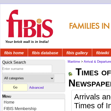
Your brick wall is in India!
fibis home
fibis database
fibis gallery
fibiwiki
Maritime
>
Arrival & Departur
Quick Search
Times of
Newspape
Advanced
Arrivals a
Menu
Home
Times of I
FIBIS Membership