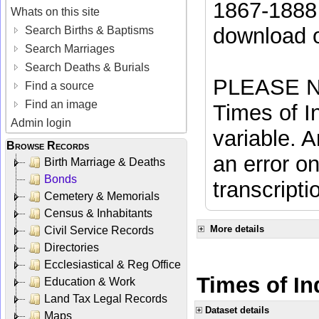
1867-1888 
Whats on this site
download 
Search Births & Baptisms
Search Marriages
Search Deaths & Burials
PLEASE NO
Find a source
Find an image
Times of In
Admin login
variable. A
Browse Records
an error on
Birth Marriage & Deaths
Bonds
transcripti
Cemetery & Memorials
Census & Inhabitants
More details
Civil Service Records
Directories
Ecclesiastical & Reg Office
Times of In
Education & Work
Land Tax Legal Records
Dataset details
Maps