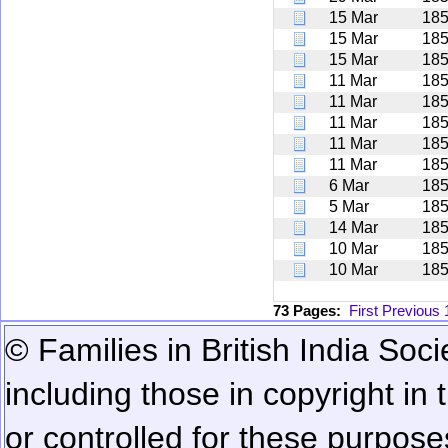
15 Mar
18
15 Mar
18
15 Mar
18
11 Mar
18
11 Mar
18
11 Mar
18
11 Mar
18
11 Mar
18
6 Mar
18
5 Mar
18
14 Mar
18
10 Mar
18
10 Mar
18
73 Pages:
First
Previous
© Families in British India Soci
including those in copyright in
or controlled for these purposes