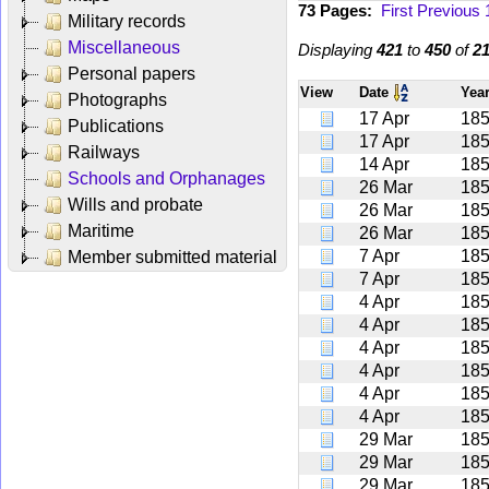
73 Pages:
First
Previous
Military records
Miscellaneous
Displaying
421
to
450
of
2
Personal papers
View
Date
Yea
Photographs
17 Apr
18
Publications
17 Apr
18
Railways
14 Apr
18
Schools and Orphanages
26 Mar
18
Wills and probate
26 Mar
18
Maritime
26 Mar
18
7 Apr
18
Member submitted material
7 Apr
18
4 Apr
18
4 Apr
18
4 Apr
18
4 Apr
18
4 Apr
18
4 Apr
18
29 Mar
18
29 Mar
18
29 Mar
18