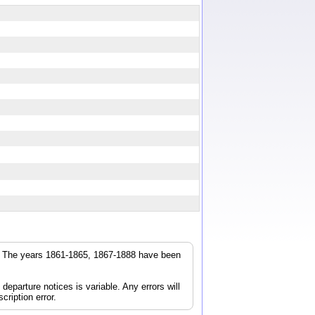
r. The years 1861-1865, 1867-1888 have been
parture notices is variable. Any errors will
cription error.