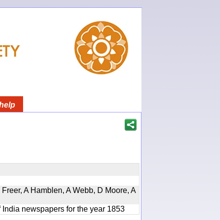
help
, D Freer, A Hamblen, A Webb, D Moore, A
f India newspapers for the year 1853