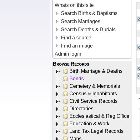
Whats on this site
Search Births & Baptisms
Search Marriages
Search Deaths & Burials
Find a source
Find an image
Admin login
Browse Records
Birth Marriage & Deaths
Bonds
Cemetery & Memorials
Census & Inhabitants
Civil Service Records
Directories
Ecclesiastical & Reg Office
Education & Work
Land Tax Legal Records
Maps