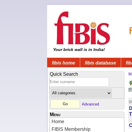
Your brick wall is in India!
fibis home
fibis database
fib
Quick Search
M
Advanced
D
T
Menu
Home
FIBIS Membership