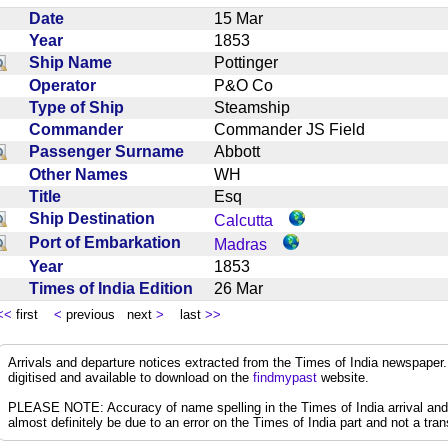
Date
15 Mar
Year
1853
Ship Name
Pottinger
Operator
P&O Co
Type of Ship
Steamship
Commander
Commander JS Field
Passenger Surname
Abbott
Other Names
WH
Title
Esq
Ship Destination
Calcutta
Port of Embarkation
Madras
Year
1853
Times of India Edition
26 Mar
<<
first
<
previous next
>
last
>>
Arrivals and departure notices extracted from the Times of India newspape
digitised and available to download on the
findmypast
website.
PLEASE NOTE: Accuracy of name spelling in the Times of India arrival and de
almost definitely be due to an error on the Times of India part and not a trans