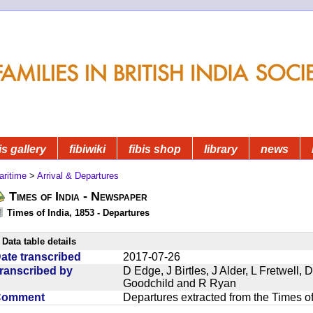
is gallery
fibiwiki
fibis shop
library
news
aritime
>
Arrival & Departures
Times of India - Newspaper
Times of India, 1853 - Departures
Data table details
ate transcribed
2017-07-26
ranscribed by
D Edge, J Birtles, J Alder, L Fretwell
Goodchild and R Ryan
Comment
Departures extracted from the Times o