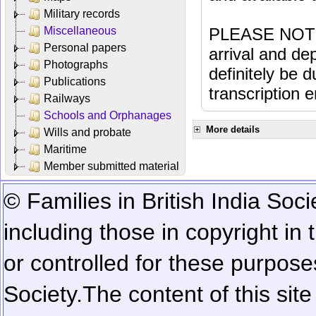
Military records
Miscellaneous
PLEASE NOTE: 
Personal papers
arrival and dep
Photographs
definitely be 
Publications
transcription e
Railways
Schools and Orphanages
More details
Wills and probate
Maritime
Member submitted material
© Families in British India Soci
including those in copyright in
or controlled for these purposes
Society.
The content of this sit