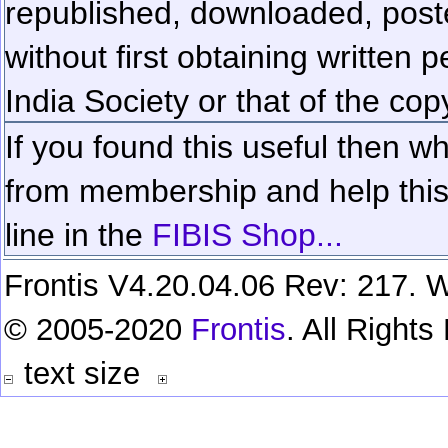
republished, downloaded, poste
without first obtaining written 
India Society or that of the cop
If you found this useful then wh
from membership and help this 
line in the
FIBIS Shop...
Frontis V4.20.04.06 Rev: 217. W
© 2005-2020
Frontis
. All Right
text size