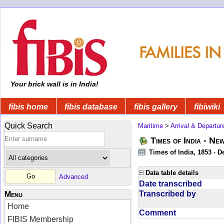
Your brick wall is in India!
fibis home
fibis database
fibis gallery
fibiwiki
Quick Search
Maritime
>
Arrival & Departur
Times of India - Ne
Times of India, 1853 - D
Data table details
Advanced
Date transcribed
Transcribed by
Menu
Home
Comment
FIBIS Membership