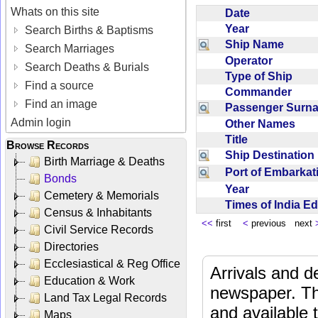
Whats on this site
Date
Year
Search Births & Baptisms
Ship Name
Search Marriages
Operator
Search Deaths & Burials
Type of Ship
Find a source
Commander
Find an image
Passenger Sur
Admin login
Other Names
Title
Browse Records
Ship Destinatio
Birth Marriage & Deaths
Port of Embarka
Bonds
Year
Cemetery & Memorials
Times of India E
Census & Inhabitants
<<
first
<
previous next
Civil Service Records
Directories
Ecclesiastical & Reg Office
Arrivals and d
Education & Work
newspaper. Th
Land Tax Legal Records
and available
Maps