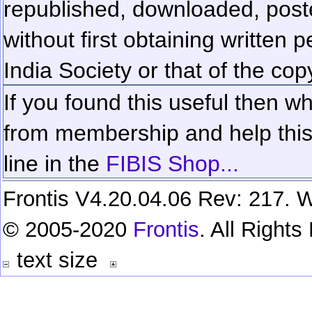
republished, downloaded, poste
without first obtaining written 
India Society or that of the cop
If you found this useful then wh
from membership and help this 
line in the
FIBIS Shop...
Frontis V4.20.04.06 Rev: 217. W
© 2005-2020
Frontis
. All Right
text size