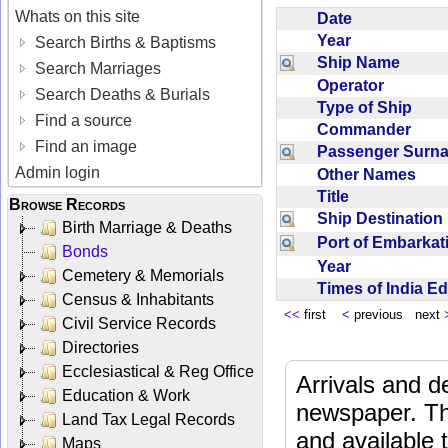
Whats on this site
Date
Year
Search Births & Baptisms
Ship Name
Search Marriages
Operator
Search Deaths & Burials
Type of Ship
Find a source
Commander
Find an image
Passenger Sur
Admin login
Other Names
Title
Browse Records
Ship Destinatio
Birth Marriage & Deaths
Port of Embarka
Bonds
Year
Cemetery & Memorials
Times of India E
Census & Inhabitants
<<
first
<
previous next
Civil Service Records
Directories
Ecclesiastical & Reg Office
Arrivals and d
Education & Work
newspaper. Th
Land Tax Legal Records
and available
Maps