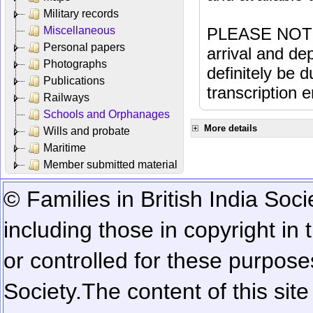
Military records
Miscellaneous
PLEASE NOTE: 
Personal papers
arrival and dep
Photographs
definitely be 
Publications
transcription e
Railways
Schools and Orphanages
More details
Wills and probate
Maritime
Member submitted material
© Families in British India Soci
including those in copyright in
or controlled for these purposes
Society.
The content of this sit