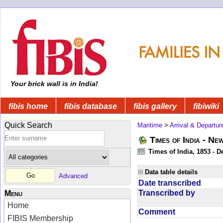
Your brick wall is in India!
fibis home
fibis database
fibis gallery
fibiwiki
Quick Search
Maritime
>
Arrival & Departur
Times of India - Ne
Times of India, 1853 - D
Data table details
Advanced
Date transcribed
Transcribed by
Menu
Home
Comment
FIBIS Membership