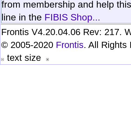
from membership and help this 
line in the
FIBIS Shop...
Frontis V4.20.04.06 Rev: 217. W
© 2005-2020
Frontis
. All Right
text size