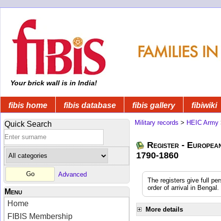
Your brick wall is in India!
fibis home
fibis database
fibis gallery
fibiwiki
Military records
>
HEIC Army
Quick Search
Register - Europea
1790-1860
Advanced
The registers give full pe
order of arrival in Benga
Menu
Home
More details
FIBIS Membership