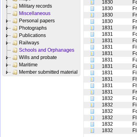
1830
F
Military records
1830
Fr
Miscellaneous
1830
F
Personal papers
1830
F
1831
F
Photographs
1831
F
Publications
1831
F
Railways
1831
Fi
Schools and Orphanages
1831
F
Wills and probate
1831
F
Maritime
1831
F
Member submitted material
1831
Fi
1831
F
1831
F
1831
F
1832
Fa
1832
F
1832
F
1832
Fl
1832
Fi
1832
F