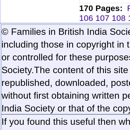
170 Pages:
106
107
108
© Families in British India Soci
including those in copyright in
or controlled for these purposes
Society.
The content of this sit
republished, downloaded, poste
without first obtaining written 
India Society or that of the cop
If you found this useful then wh