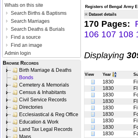
Whats on this site
Registers of Bengal Army E
Search Births & Baptisms
Dataset details
Search Marriages
170 Pages:
Search Deaths & Burials
106
107
108
Find a source
Find an image
Displaying
30
Admin login
Browse Records
Birth Marriage & Deaths
View
Year
S
Bonds
1830
F
Cemetery & Memorials
1830
F
Census & Inhabitants
1830
Fo
Civil Service Records
1830
Fl
Directories
1830
Fi
1830
F
Ecclesiastical & Reg Office
1830
Fi
Education & Work
1830
F
Land Tax Legal Records
1830
F
Maps