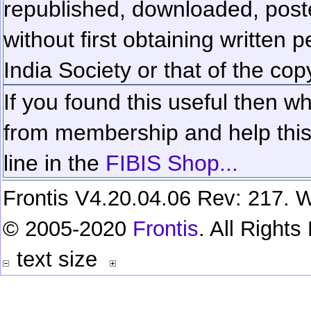
republished, downloaded, poste
without first obtaining written 
India Society or that of the cop
If you found this useful then wh
from membership and help this 
line in the
FIBIS Shop...
Frontis V4.20.04.06 Rev: 217. W
© 2005-2020
Frontis
. All Right
text size