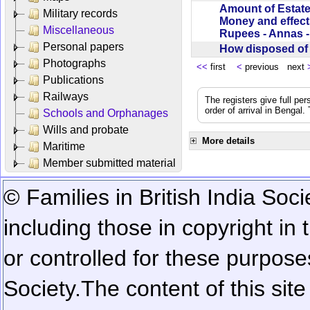
Amount of Estate
Military records
Money and effect
Miscellaneous
Rupees - Annas 
Personal papers
How disposed o
Photographs
<<
first
<
previous next
Publications
Railways
The registers give full per
order of arrival in Bengal
Schools and Orphanages
Wills and probate
More details
Maritime
Member submitted material
© Families in British India Soci
including those in copyright in
or controlled for these purposes
Society.
The content of this sit