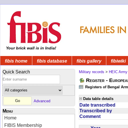
Your brick wall is in India!
fibis home
fibis database
fibis gallery
fibiwiki
Quick Search
Military records
>
HEIC Army
Register - Europe
Registers of Bengal Arm
Data table details
Advanced
Date transcribed
Transcribed by
Menu
Comment
Home
FIBIS Membership