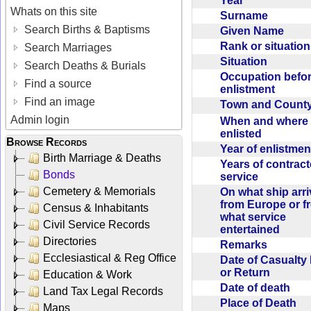
Year
Whats on this site
Surname
Search Births & Baptisms
Given Name
Rank or situatio
Search Marriages
Situation
Search Deaths & Burials
Occupation befo
Find a source
enlistment
Find an image
Town and Coun
Admin login
When and where f
enlisted
Browse Records
Year of enlistme
Birth Marriage & Deaths
Years of contrac
Bonds
service
Cemetery & Memorials
On what ship arr
from Europe or f
Census & Inhabitants
what service
Civil Service Records
entertained
Directories
Remarks
Ecclesiastical & Reg Office
Date of Casualty
or Return
Education & Work
Date of death
Land Tax Legal Records
Place of Death
Maps