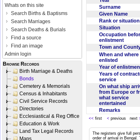
Year
Whats on this site
Surname
Search Births & Baptisms
Given Name
Rank or situatio
Search Marriages
Situation
Search Deaths & Burials
Occupation befo
Find a source
enlistment
Find an image
Town and Coun
Admin login
When and where f
enlisted
Browse Records
Year of enlistme
Birth Marriage & Deaths
Years of contrac
Bonds
service
Cemetery & Memorials
On what ship arr
from Europe or f
Census & Inhabitants
what service
Civil Service Records
entertained
Directories
Remarks
Ecclesiastical & Reg Office
<<
first
<
previous next
Education & Work
Land Tax Legal Records
The registers give full per
order of arrival in Bengal
Maps