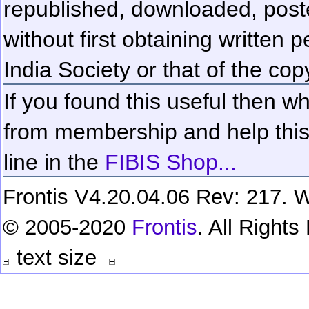
republished, downloaded, poste
without first obtaining written 
India Society or that of the cop
If you found this useful then wh
from membership and help this 
line in the
FIBIS Shop...
Frontis V4.20.04.06 Rev: 217. W
© 2005-2020
Frontis
. All Right
text size