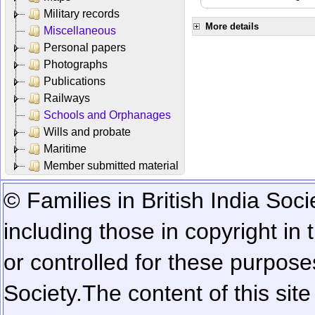
Military records
More details
Miscellaneous
Personal papers
Photographs
Publications
Railways
Schools and Orphanages
Wills and probate
Maritime
Member submitted material
© Families in British India Soci
including those in copyright in
or controlled for these purposes
Society.
The content of this sit