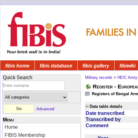
Your brick wall is in India!
fibis home
fibis database
fibis gallery
fibiwiki
Quick Search
Military records
>
HEIC Army
Register - Europe
Registers of Bengal Arm
Data table details
Advanced
Date transcribed
Transcribed by
Menu
Comment
Home
FIBIS Membership