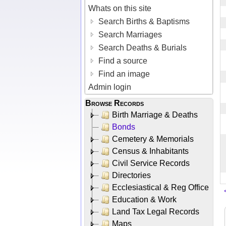
Whats on this site
Search Births & Baptisms
Search Marriages
Search Deaths & Burials
Find a source
Find an image
Admin login
Browse Records
Birth Marriage & Deaths
Bonds
Cemetery & Memorials
Census & Inhabitants
Civil Service Records
Directories
Ecclesiastical & Reg Office
Education & Work
Land Tax Legal Records
Maps