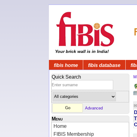
Your brick wall is in India!
fibis home
fibis database
fib
Quick Search
Mi
Advanced
D
T
Menu
Home
FIBIS Membership