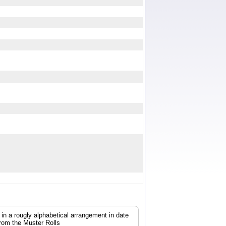
0
, in a rougly alphabetical arrangement in date
from the Muster Rolls