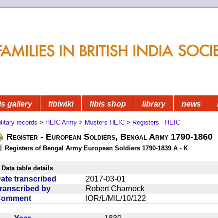
is gallery
fibiwiki
fibis shop
library
news
litary records
>
HEIC Army
>
Musters HEIC
>
Registers - HEIC
Register - European Soldiers, Bengal Army 1790-1860
Registers of Bengal Army European Soldiers 1790-1839 A - K
Data table details
ate transcribed
2017-03-01
ranscribed by
Robert Charnock
Comment
IOR/L/MIL/10/122