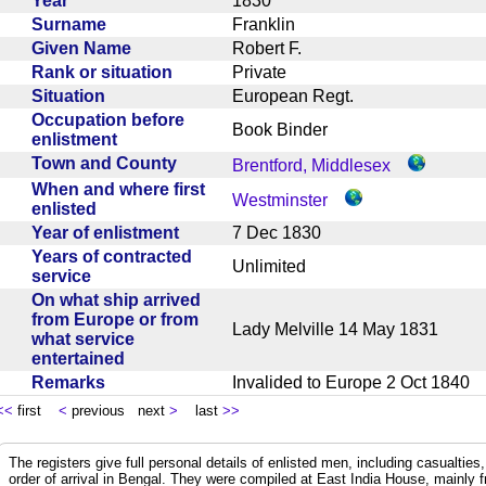
Year
1830
Surname
Franklin
Given Name
Robert F.
Rank or situation
Private
Situation
European Regt.
Occupation before
Book Binder
enlistment
Town and County
Brentford, Middlesex
When and where first
Westminster
enlisted
Year of enlistment
7 Dec 1830
Years of contracted
Unlimited
service
On what ship arrived
from Europe or from
Lady Melville 14 May 1831
what service
entertained
Remarks
Invalided to Europe 2 Oct 184
<<
first
<
previous next
>
last
>>
The registers give full personal details of enlisted men, including casualties
order of arrival in Bengal. They were compiled at East India House, mainly 