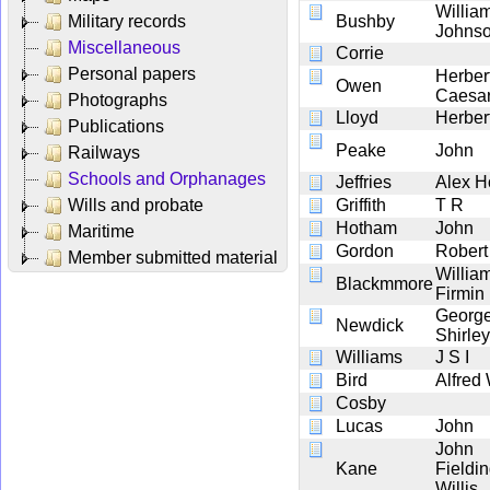
Willia
Military records
Bushby
Johns
Miscellaneous
Corrie
Personal papers
Herber
Owen
Caesa
Photographs
Lloyd
Herber
Publications
Peake
John
Railways
Schools and Orphanages
Jeffries
Alex H
Wills and probate
Griffith
T R
Hotham
John
Maritime
Gordon
Robert
Member submitted material
Willia
Blackmmore
Firmin
Georg
Newdick
Shirley
Williams
J S I
Bird
Alfred
Cosby
Lucas
John
John
Kane
Fieldi
Willis