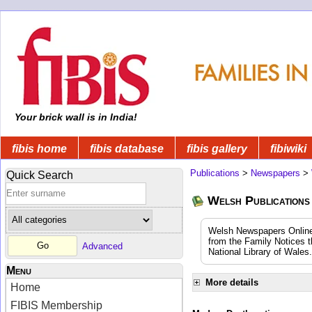
Your brick wall is in India!
fibis home
fibis database
fibis gallery
fibiwiki
Publications
>
Newspapers
>
Quick Search
Welsh Publications
Welsh Newspapers Online (
from the Family Notices t
Advanced
National Library of Wales.
Menu
More details
Home
FIBIS Membership