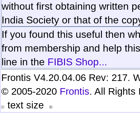
without first obtaining written 
India Society or that of the cop
If you found this useful then wh
from membership and help this 
line in the
FIBIS Shop...
Frontis V4.20.04.06 Rev: 217. W
© 2005-2020
Frontis
. All Right
text size