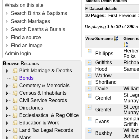
Madras Death notices
Whats on this site
Dataset details
Search Births & Baptisms
10 Pages:
First
Previous
Search Marriages
Displaying
1
to
30
of
290
re
Search Deaths & Burials
Find a source
View
Surname
Given 
Find an image
Herber
Admin login
Philipps
Folks
Griffiths
Richar
Browse Records
Hood
Samue
Birth Marriage & Deaths
Warlow
Bonds
Shortland
Cemetery & Memorials
Davie
Willia
Census & Inhabitants
St Leg
Grenfell
Civil Service Records
Murray
St Leg
Directories
Grenfell
Murray
Ecclesiastical & Reg Office
Benja
Evans
Education & Work
Griffith
Land Tax Legal Records
Willia
Bushby
Johns
Maps