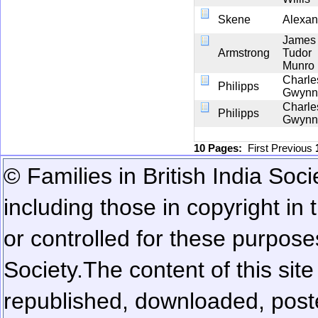
Skene
Alexan
James
Armstrong
Tudor
Munro
Charle
Philipps
Gwynn
Charle
Philipps
Gwynn
10 Pages:
First
Previous
© Families in British India Soci
including those in copyright in
or controlled for these purposes
Society.
The content of this sit
republished, downloaded, poste