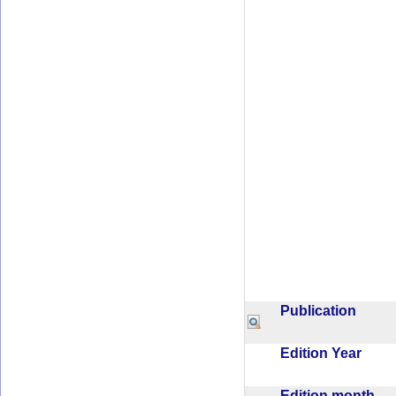
Publication
Edition Year
Edition month