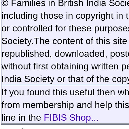
© Families in British India Soci
including those in copyright in
or controlled for these purposes
Society.
The content of this sit
republished, downloaded, poste
without first obtaining written 
India Society or that of the cop
If you found this useful then wh
from membership and help this 
line in the
FIBIS Shop...