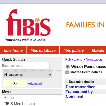
Your brick wall is in India!
fibis home
fibis database
fibis gallery
fibiwiki
Quick Search
Publications
>
Newspapers
Welsh Publications
Madras Death notices
Data table details
Advanced
Date transcribed
Transcribed by
Menu
Comment
Home
FIBIS Membership