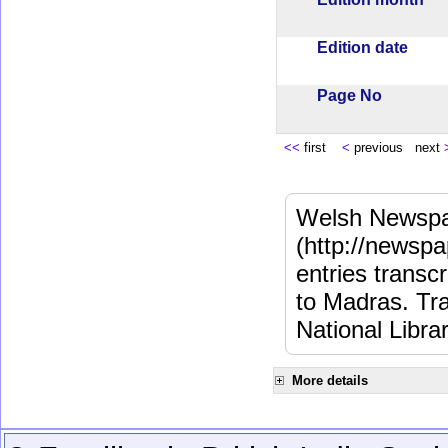
Edition date
Page No
<<
first
<
previous next
Welsh Newspa
(http://newspa
entries transc
to Madras. Tra
National Libra
More details