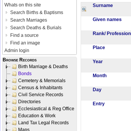
Whats on this site
Surname
Search Births & Baptisms
Given names
Search Marriages
Search Deaths & Burials
Rank/ Professio
Find a source
Find an image
Place
Admin login
Browse Records
Year
Birth Marriage & Deaths
Bonds
Month
Cemetery & Memorials
Census & Inhabitants
Day
Civil Service Records
Directories
Entry
Ecclesiastical & Reg Office
Education & Work
Land Tax Legal Records
Maps