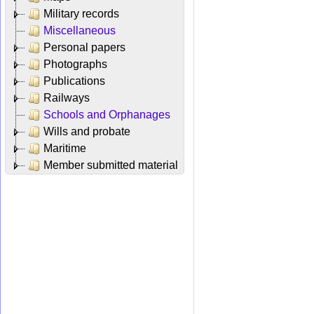
Military records
Miscellaneous
Personal papers
Photographs
Publications
Railways
Schools and Orphanages
Wills and probate
Maritime
Member submitted material