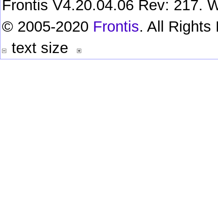
Frontis V4.20.04.06 Rev: 217. W
© 2005-2020
Frontis
. All Right
text size