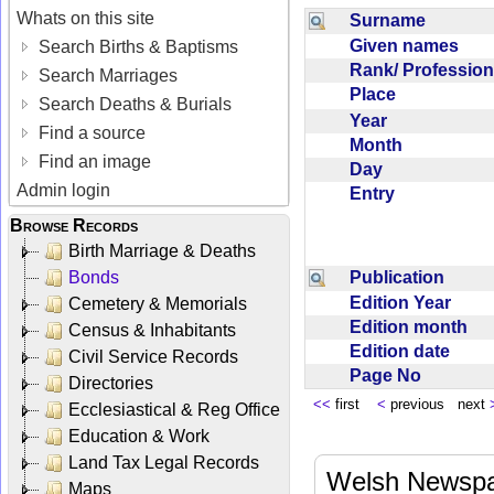
Whats on this site
Surname
Given names
Search Births & Baptisms
Rank/ Professio
Search Marriages
Place
Search Deaths & Burials
Year
Find a source
Month
Find an image
Day
Admin login
Entry
Browse Records
Birth Marriage & Deaths
Publication
Bonds
Edition Year
Cemetery & Memorials
Edition month
Census & Inhabitants
Edition date
Civil Service Records
Page No
Directories
<<
first
<
previous next
Ecclesiastical & Reg Office
Education & Work
Land Tax Legal Records
Welsh Newspa
Maps