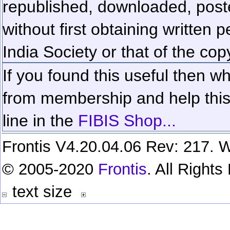
republished, downloaded, poste
without first obtaining written 
India Society or that of the cop
If you found this useful then wh
from membership and help this 
line in the
FIBIS Shop...
Frontis V4.20.04.06 Rev: 217. W
© 2005-2020
Frontis
. All Right
text size