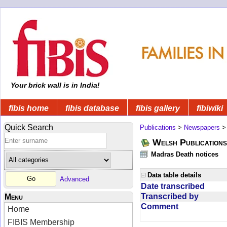
Your brick wall is in India!
fibis home
fibis database
fibis gallery
fibiwiki
Quick Search
Publications
>
Newspapers
Welsh Publications
Madras Death notices
Data table details
Advanced
Date transcribed
Transcribed by
Menu
Comment
Home
FIBIS Membership