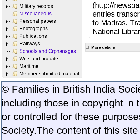
(http://newspa
Military records
entries transc
Miscellaneous
Personal papers
to Madras. Tra
Photographs
National Libra
Publications
Railways
More details
Schools and Orphanages
Wills and probate
Maritime
Member submitted material
© Families in British India Soci
including those in copyright in
or controlled for these purposes
Society.
The content of this sit