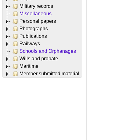
Military records
Miscellaneous
Personal papers
Photographs
Publications
Railways
Schools and Orphanages
Wills and probate
Maritime
Member submitted material