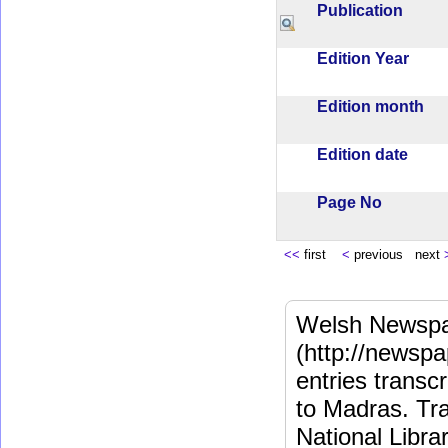
Publication
Edition Year
Edition month
Edition date
Page No
<<
first
<
previous next
Welsh Newspa
(http://newspa
entries transc
to Madras. Tra
National Libra