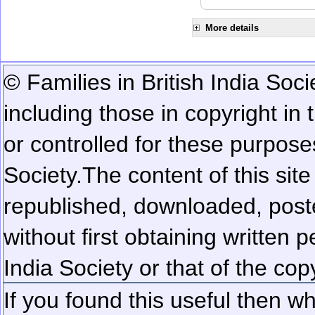
More details
© Families in British India Soci
including those in copyright in
or controlled for these purposes
Society.
The content of this sit
republished, downloaded, poste
without first obtaining written 
India Society or that of the cop
If you found this useful then wh