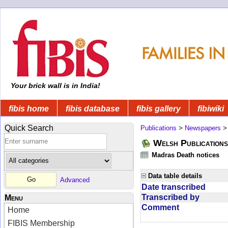
Your brick wall is in India!
fibis home
fibis database
fibis gallery
fibiwiki
Quick Search
Publications
>
Newspapers
Welsh Publications
Madras Death notices
Data table details
Advanced
Date transcribed
Transcribed by
Menu
Comment
Home
FIBIS Membership