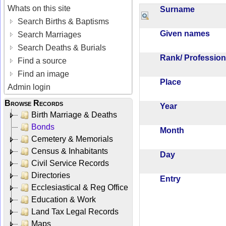
Whats on this site
Surname
Search Births & Baptisms
Given names
Search Marriages
Search Deaths & Burials
Rank/ Professio
Find a source
Find an image
Place
Admin login
Browse Records
Year
Birth Marriage & Deaths
Bonds
Month
Cemetery & Memorials
Census & Inhabitants
Day
Civil Service Records
Directories
Entry
Ecclesiastical & Reg Office
Education & Work
Land Tax Legal Records
Maps