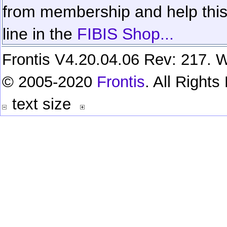
from membership and help this 
line in the
FIBIS Shop...
Frontis V4.20.04.06 Rev: 217. W
© 2005-2020
Frontis
. All Right
text size