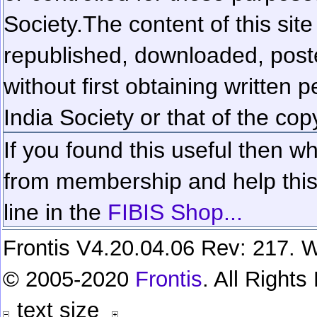
Society.
The content of this sit
republished, downloaded, poste
without first obtaining written 
India Society or that of the cop
If you found this useful then wh
from membership and help this 
line in the
FIBIS Shop...
Frontis V4.20.04.06 Rev: 217. W
© 2005-2020
Frontis
. All Right
text size