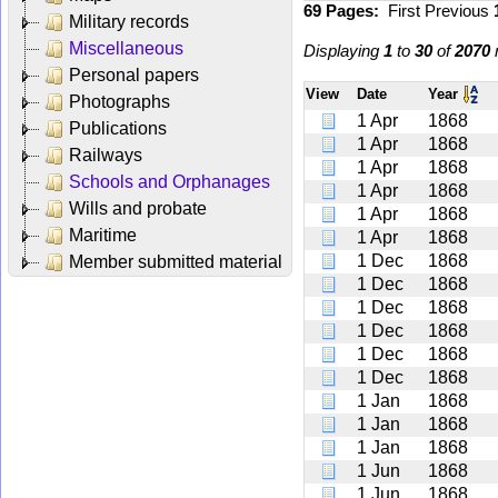
69 Pages:
First
Previous
Military records
Miscellaneous
Displaying
1
to
30
of
2070
r
Personal papers
View
Date
Year
Photographs
1 Apr
1868
Publications
1 Apr
1868
Railways
1 Apr
1868
Schools and Orphanages
1 Apr
1868
Wills and probate
1 Apr
1868
Maritime
1 Apr
1868
1 Dec
1868
Member submitted material
1 Dec
1868
1 Dec
1868
1 Dec
1868
1 Dec
1868
1 Dec
1868
1 Jan
1868
1 Jan
1868
1 Jan
1868
1 Jun
1868
1 Jun
1868