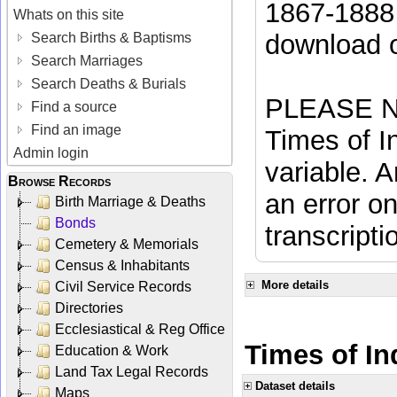
1867-1888 
Whats on this site
download 
Search Births & Baptisms
Search Marriages
Search Deaths & Burials
PLEASE NO
Find a source
Find an image
Times of In
Admin login
variable. A
Browse Records
an error on
Birth Marriage & Deaths
Bonds
transcripti
Cemetery & Memorials
Census & Inhabitants
More details
Civil Service Records
Directories
Ecclesiastical & Reg Office
Times of In
Education & Work
Land Tax Legal Records
Dataset details
Maps