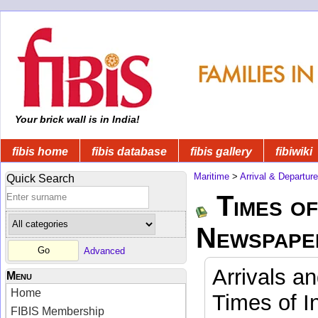
Your brick wall is in India!
fibis home
fibis database
fibis gallery
fibiwiki
Maritime
>
Arrival & Departur
Quick Search
Times of
Newspape
Advanced
Arrivals a
Menu
Home
Times of I
FIBIS Membership