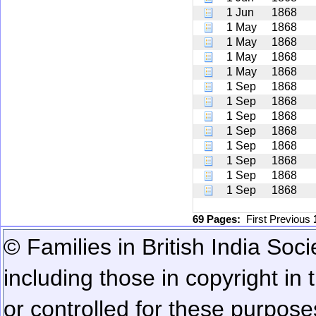
1 Jun
1868
1 May
1868
1 May
1868
1 May
1868
1 May
1868
1 Sep
1868
1 Sep
1868
1 Sep
1868
1 Sep
1868
1 Sep
1868
1 Sep
1868
1 Sep
1868
1 Sep
1868
69 Pages:
First
Previous
© Families in British India Soci
including those in copyright in
or controlled for these purposes