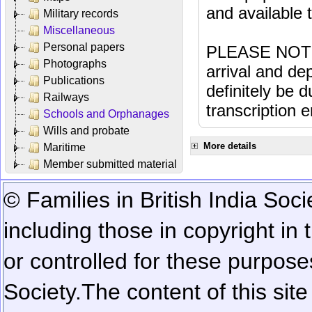
and available
Military records
Miscellaneous
Personal papers
PLEASE NOTE: 
Photographs
arrival and dep
Publications
definitely be 
Railways
transcription e
Schools and Orphanages
Wills and probate
More details
Maritime
Member submitted material
© Families in British India Soci
including those in copyright in
or controlled for these purposes
Society.
The content of this sit