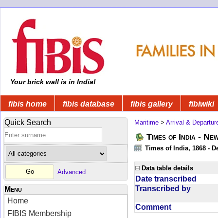
Your brick wall is in India!
fibis home
fibis database
fibis gallery
fibiwiki
Quick Search
Maritime
>
Arrival & Departur
Times of India - Ne
Times of India, 1868 - D
Data table details
Advanced
Date transcribed
Transcribed by
Menu
Home
Comment
FIBIS Membership