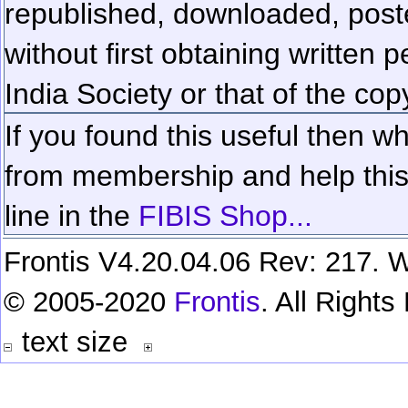
republished, downloaded, poste
without first obtaining written 
India Society or that of the cop
If you found this useful then wh
from membership and help this 
line in the
FIBIS Shop...
Frontis V4.20.04.06 Rev: 217. W
© 2005-2020
Frontis
. All Right
text size