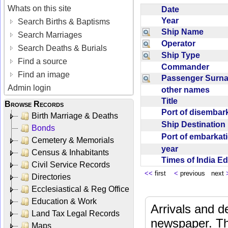
Whats on this site
Date
Year
Search Births & Baptisms
Ship Name
Search Marriages
Operator
Search Deaths & Burials
Ship Type
Find a source
Commander
Find an image
Passenger Sur
Admin login
other names
Title
Browse Records
Port of disemba
Birth Marriage & Deaths
Ship Destinatio
Bonds
Port of embarka
Cemetery & Memorials
year
Census & Inhabitants
Times of India E
Civil Service Records
<<
first
<
previous next
Directories
Ecclesiastical & Reg Office
Education & Work
Arrivals and d
Land Tax Legal Records
newspaper. Th
Maps