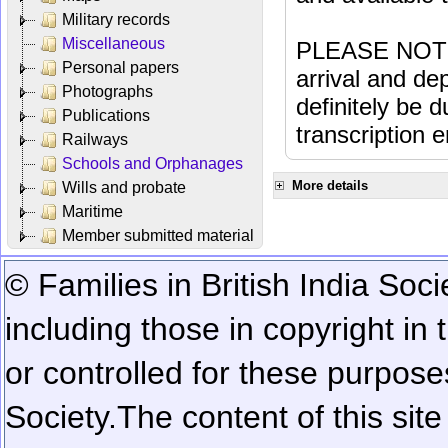
Military records
Miscellaneous
PLEASE NOTE: 
Personal papers
arrival and dep
Photographs
definitely be 
Publications
transcription e
Railways
Schools and Orphanages
More details
Wills and probate
Maritime
Member submitted material
© Families in British India Soci
including those in copyright in
or controlled for these purposes
Society.
The content of this sit