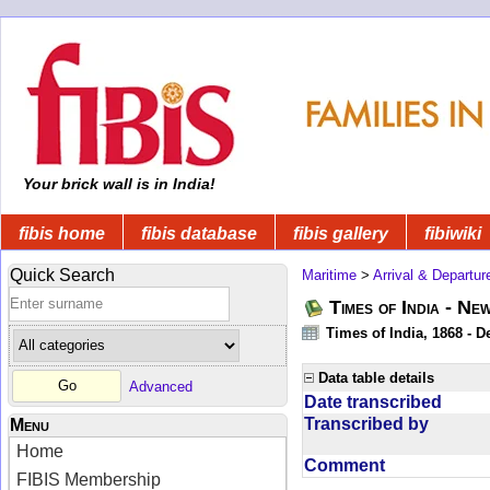
Your brick wall is in India!
fibis home
fibis database
fibis gallery
fibiwiki
Quick Search
Maritime
>
Arrival & Departur
Times of India - Ne
Times of India, 1868 - D
Data table details
Advanced
Date transcribed
Transcribed by
Menu
Home
Comment
FIBIS Membership