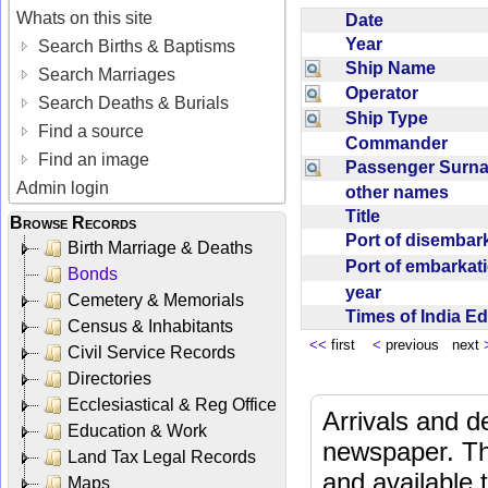
Whats on this site
Date
Year
Search Births & Baptisms
Ship Name
Search Marriages
Operator
Search Deaths & Burials
Ship Type
Find a source
Commander
Find an image
Passenger Sur
Admin login
other names
Title
Browse Records
Port of disemba
Birth Marriage & Deaths
Port of embarka
Bonds
year
Cemetery & Memorials
Times of India E
Census & Inhabitants
<<
first
<
previous next
Civil Service Records
Directories
Ecclesiastical & Reg Office
Arrivals and d
Education & Work
newspaper. Th
Land Tax Legal Records
and available
Maps