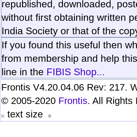
republished, downloaded, poste
without first obtaining written 
India Society or that of the cop
If you found this useful then wh
from membership and help this 
line in the
FIBIS Shop...
Frontis V4.20.04.06 Rev: 217. W
© 2005-2020
Frontis
. All Right
text size