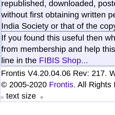
republished, downloaded, poste
without first obtaining written 
India Society or that of the cop
If you found this useful then wh
from membership and help this 
line in the
FIBIS Shop...
Frontis V4.20.04.06 Rev: 217. W
© 2005-2020
Frontis
. All Right
text size