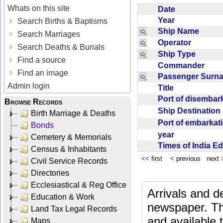
Whats on this site
Date
Year
Search Births & Baptisms
Ship Name
Search Marriages
Operator
Search Deaths & Burials
Ship Type
Find a source
Commander
Find an image
Passenger Sur
Admin login
Title
Port of disemba
Browse Records
Ship Destinatio
Birth Marriage & Deaths
Port of embarka
Bonds
year
Cemetery & Memorials
Times of India E
Census & Inhabitants
<<
first
<
previous next
Civil Service Records
Directories
Ecclesiastical & Reg Office
Arrivals and d
Education & Work
newspaper. Th
Land Tax Legal Records
and available
Maps