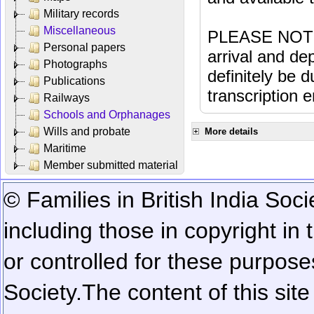
Military records
Miscellaneous
PLEASE NOTE: 
Personal papers
arrival and dep
Photographs
definitely be 
Publications
transcription e
Railways
Schools and Orphanages
Wills and probate
More details
Maritime
Member submitted material
© Families in British India Soci
including those in copyright in
or controlled for these purposes
Society.
The content of this sit