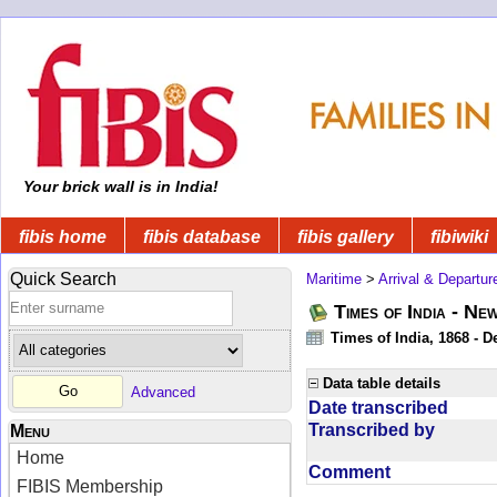
Your brick wall is in India!
fibis home
fibis database
fibis gallery
fibiwiki
Quick Search
Maritime
>
Arrival & Departur
Times of India - Ne
Times of India, 1868 - D
Data table details
Advanced
Date transcribed
Transcribed by
Menu
Home
Comment
FIBIS Membership