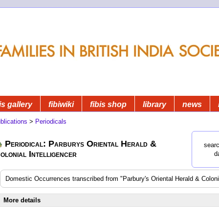
is gallery
fibiwiki
fibis shop
library
news
blications
>
Periodicals
Periodical: Parburys Oriental Herald &
searc
olonial Intelligencer
d
Domestic Occurrences transcribed from "Parbury's Oriental Herald & Colonia
More details