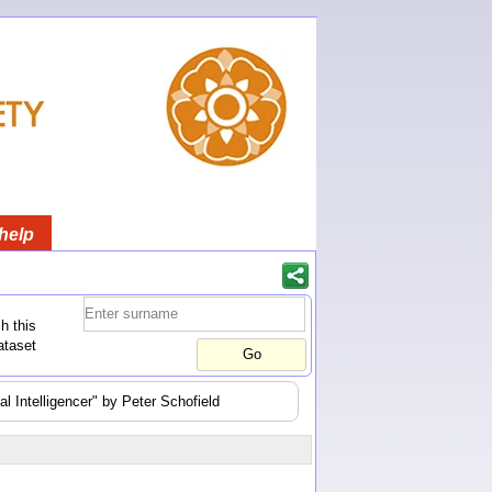
help
h this
ataset
l Intelligencer" by Peter Schofield