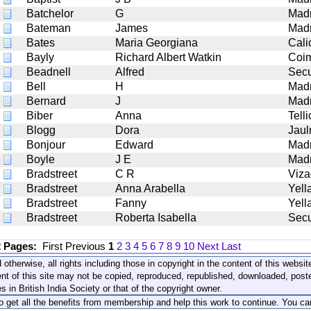
Batchelor
G
Mad
Bateman
James
Mad
Bates
Maria Georgiana
Cali
Bayly
Richard Albert Watkin
Coi
Beadnell
Alfred
Sec
Bell
H
Mad
Bernard
J
Mad
Biber
Anna
Tell
Blogg
Dora
Jaul
Bonjour
Edward
Mad
Boyle
J E
Mad
Bradstreet
C R
Viz
Bradstreet
Anna Arabella
Yell
Bradstreet
Fanny
Yell
Bradstreet
Roberta Isabella
Sec
2 Pages:
First
Previous
1
2
3
4
5
6
7
8
9
10
Next
Last
 otherwise, all rights including those in copyright in the content of this webs
nt of this site may not be copied, reproduced, republished, downloaded, post
s in British India Society or that of the copyright owner.
to get all the benefits from membership and help this work to continue. You ca