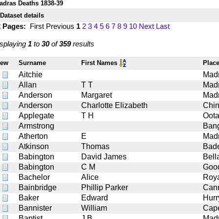
adras Deaths 1838-39
Dataset details
2 Pages:
First
Previous
1
2
3
4
5
6
7
8
9
10
Next
Last
splaying
1
to
30
of
359
results
iew
Surname
First Names
Plac
Aitchie
Mad
Allan
T T
Mad
Anderson
Margaret
Mad
Anderson
Charlotte Elizabeth
Chin
Applegate
T H
Oot
Armstrong
Bang
Atherton
E
Mad
Atkinson
Thomas
Bad
Babington
David James
Bell
Babington
C M
Goo
Bachelor
Alice
Roy
Bainbridge
Phillip Parker
Can
Baker
Edward
Hurr
Bannister
William
Cap
Baptist
J B
Mad