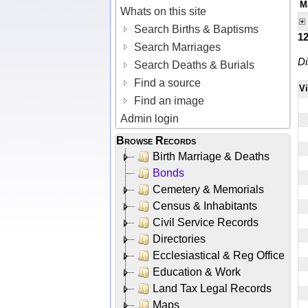
M
Whats on this site
Search Births & Baptisms
1
Search Marriages
Di
Search Deaths & Burials
Find a source
V
Find an image
Admin login
Browse Records
Birth Marriage & Deaths
Bonds
Cemetery & Memorials
Census & Inhabitants
Civil Service Records
Directories
Ecclesiastical & Reg Office
Education & Work
Land Tax Legal Records
Maps