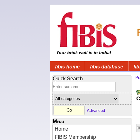
Your brick wall is in India!
fibis home
fibis database
fib
Pu
Quick Search
C
Advanced
Menu
Home
FIBIS Membership