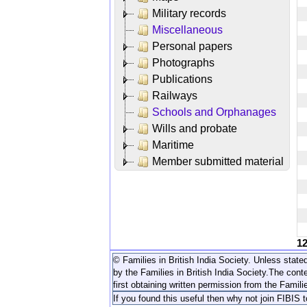
Military records
Miscellaneous
Personal papers
Photographs
Publications
Railways
Schools and Orphanages
Wills and probate
Maritime
Member submitted material
1
© Families in British India Society. Unless stated
by the Families in British India Society.
The conte
first obtaining written permission from the Familie
If you found this useful then why not join FIBIS 