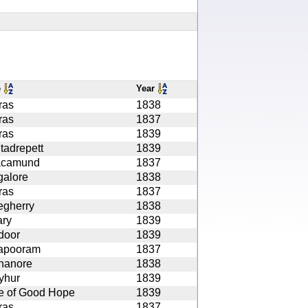
e
Year
ras
1838
ras
1837
ras
1839
tadrepett
1839
acamund
1837
alore
1838
ras
1837
egherry
1838
ary
1839
door
1839
apooram
1837
nanore
1838
yhur
1839
e of Good Hope
1839
ras
1837