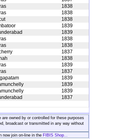
ras
1838
ras
1838
cut
1838
mbatoor
1839
underabad
1839
ras
1838
ras
1838
icherry
1837
nah
1838
ras
1839
ras
1837
agapatam
1839
amunchelly
1839
amunchelly
1839
underabad
1837
ite are owned by or controlled for these purposes
ed, broadcast or transmitted in any way without
n now join on-line in the
FIBIS Shop...