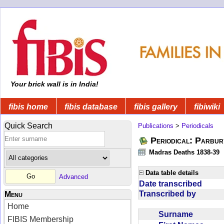
Your brick wall is in India!
fibis home
fibis database
fibis gallery
fibiwiki
Quick Search
Publications
>
Periodicals
Periodical: Parbur
Madras Deaths 1838-39
Data table details
Advanced
Date transcribed
Transcribed by
Menu
Home
Surname
FIBIS Membership