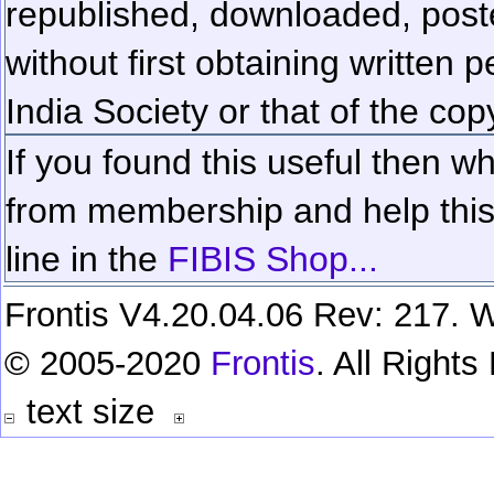
republished, downloaded, poste
without first obtaining written 
India Society or that of the cop
If you found this useful then wh
from membership and help this 
line in the
FIBIS Shop...
Frontis V4.20.04.06 Rev: 217. W
© 2005-2020
Frontis
. All Right
text size