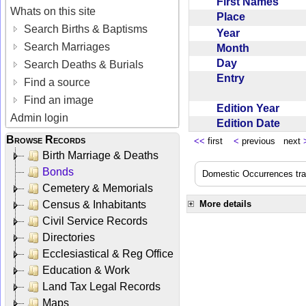
First Names
Whats on this site
Place
Search Births & Baptisms
Year
Search Marriages
Month
Day
Search Deaths & Burials
Entry
Find a source
Find an image
Edition Year
Admin login
Edition Date
Browse Records
<<
first
<
previous next
Birth Marriage & Deaths
Bonds
Domestic Occurrences trans
Cemetery & Memorials
Census & Inhabitants
More details
Civil Service Records
Directories
Ecclesiastical & Reg Office
Education & Work
Land Tax Legal Records
Maps