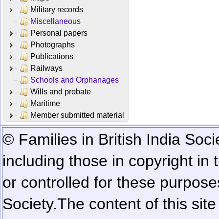
Military records
Miscellaneous
Personal papers
Photographs
Publications
Railways
Schools and Orphanages
Wills and probate
Maritime
Member submitted material
© Families in British India Soci
including those in copyright in
or controlled for these purposes
Society.
The content of this sit