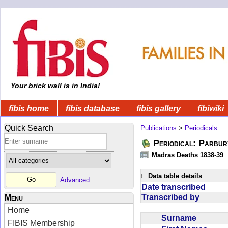
Your brick wall is in India!
fibis home
fibis database
fibis gallery
fibiwiki
Quick Search
Publications
>
Periodicals
Periodical: Parbur
Madras Deaths 1838-39
Data table details
Advanced
Date transcribed
Transcribed by
Menu
Home
Surname
FIBIS Membership