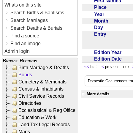
First Names
Whats on this site
Place
Search Births & Baptisms
Year
Search Marriages
Month
Day
Search Deaths & Burials
Entry
Find a source
Find an image
Admin login
Edition Year
Edition Date
Browse Records
<<
first
<
previous next
Birth Marriage & Deaths
Bonds
Domestic Occurrences trans
Cemetery & Memorials
Census & Inhabitants
More details
Civil Service Records
Directories
Ecclesiastical & Reg Office
Education & Work
Land Tax Legal Records
Maps