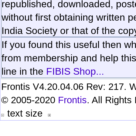
republished, downloaded, poste
without first obtaining written 
India Society or that of the cop
If you found this useful then wh
from membership and help this 
line in the
FIBIS Shop...
Frontis V4.20.04.06 Rev: 217. W
© 2005-2020
Frontis
. All Right
text size