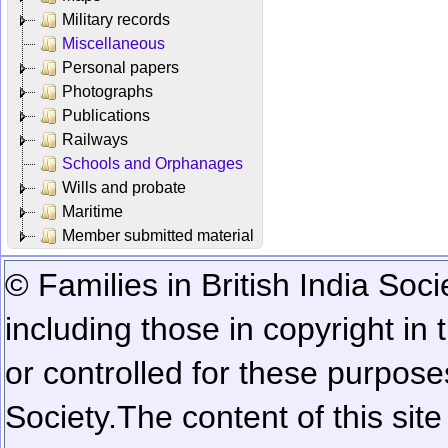
Military records
Miscellaneous
Personal papers
Photographs
Publications
Railways
Schools and Orphanages
Wills and probate
Maritime
Member submitted material
© Families in British India Soci
including those in copyright in
or controlled for these purposes
Society.
The content of this sit