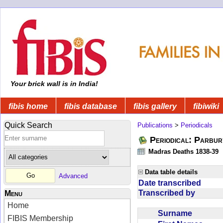
Your brick wall is in India!
fibis home
fibis database
fibis gallery
fibiwiki
Quick Search
Publications
>
Periodicals
Periodical: Parbur
Madras Deaths 1838-39
Data table details
Advanced
Date transcribed
Transcribed by
Menu
Home
Surname
FIBIS Membership