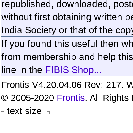
republished, downloaded, poste
without first obtaining written 
India Society or that of the cop
If you found this useful then wh
from membership and help this 
line in the
FIBIS Shop...
Frontis V4.20.04.06 Rev: 217. W
© 2005-2020
Frontis
. All Right
text size