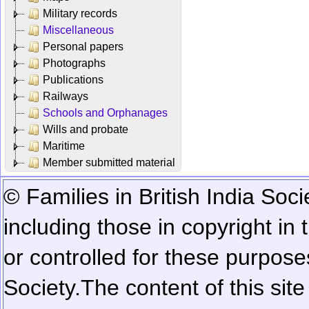
Military records
Miscellaneous
Personal papers
Photographs
Publications
Railways
Schools and Orphanages
Wills and probate
Maritime
Member submitted material
© Families in British India Soci
including those in copyright in
or controlled for these purposes
Society.
The content of this sit