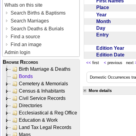
First Names
Whats on this site
Place
Search Births & Baptisms
Year
Search Marriages
Month
Day
Search Deaths & Burials
Entry
Find a source
Find an image
Edition Year
Admin login
Edition Date
Browse Records
<<
first
<
previous next
Birth Marriage & Deaths
Bonds
Domestic Occurrences trans
Cemetery & Memorials
Census & Inhabitants
More details
Civil Service Records
Directories
Ecclesiastical & Reg Office
Education & Work
Land Tax Legal Records
Maps