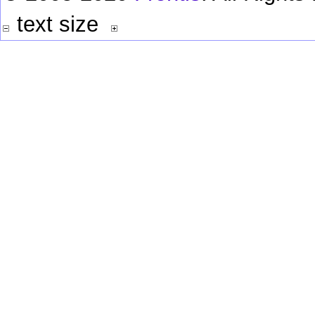
text size