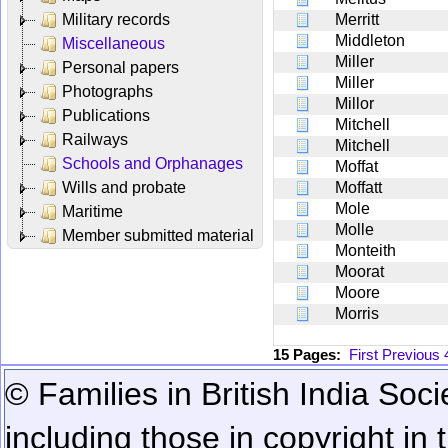
Military records
Merritt
Middleton
Miscellaneous
Miller
Personal papers
Miller
Photographs
Millor
Publications
Mitchell
Railways
Mitchell
Schools and Orphanages
Moffat
Wills and probate
Moffatt
Mole
Maritime
Molle
Member submitted material
Monteith
Moorat
Moore
Morris
15 Pages:
First
Previous
© Families in British India Soci
including those in copyright in