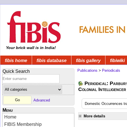
Your brick wall is in India!
fibis home
fibis database
fibis gallery
fibiwiki
Publications
>
Periodicals
Quick Search
Periodical: Parbur
Colonial Intelligencer
Advanced
Domestic Occurrences tran
Menu
More details
Home
FIBIS Membership