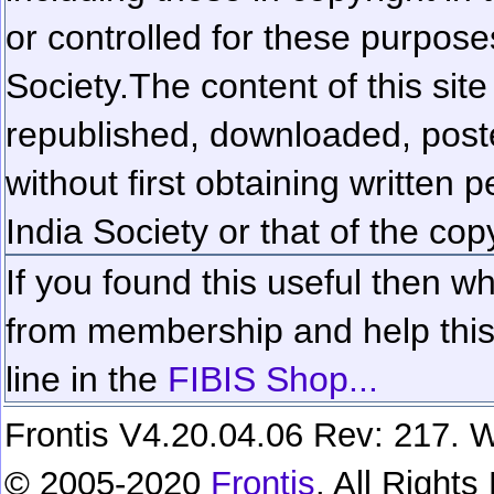
or controlled for these purposes
Society.
The content of this sit
republished, downloaded, poste
without first obtaining written 
India Society or that of the cop
If you found this useful then wh
from membership and help this 
line in the
FIBIS Shop...
Frontis V4.20.04.06 Rev: 217. W
© 2005-2020
Frontis
. All Right