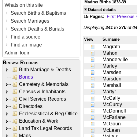
Madras Births 1838-39
Whats on this site
Dataset details
Search Births & Baptisms
15 Pages:
First
Previous
Search Marriages
Displaying
241
to
270
of
4
Search Deaths & Burials
Find a source
View
Surname
Find an image
Magrath
Admin login
Mahon
Manderville
Browse Records
Marley
Birth Marriage & Deaths
Marsden
Bonds
Marsden
Cemetery & Memorials
Marshall
Census & Inhabitants
Martyr
McCally
Civil Service Records
McCurdy
Directories
McDonnell
Ecclesiastical & Reg Office
McFarlane
Education & Work
McGoun
Land Tax Legal Records
McLean
Maps
Melitus