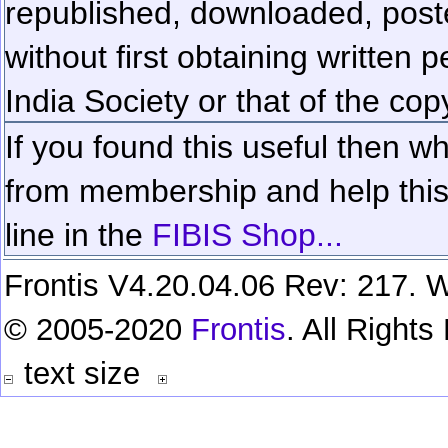
republished, downloaded, poste
without first obtaining written 
India Society or that of the cop
If you found this useful then wh
from membership and help this 
line in the
FIBIS Shop...
Frontis V4.20.04.06 Rev: 217. W
© 2005-2020
Frontis
. All Right
text size