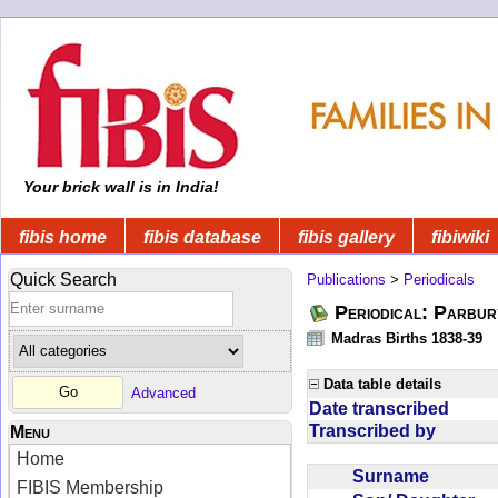
Your brick wall is in India!
fibis home
fibis database
fibis gallery
fibiwiki
Quick Search
Publications
>
Periodicals
Periodical: Parbur
Madras Births 1838-39
Data table details
Advanced
Date transcribed
Transcribed by
Menu
Home
Surname
FIBIS Membership