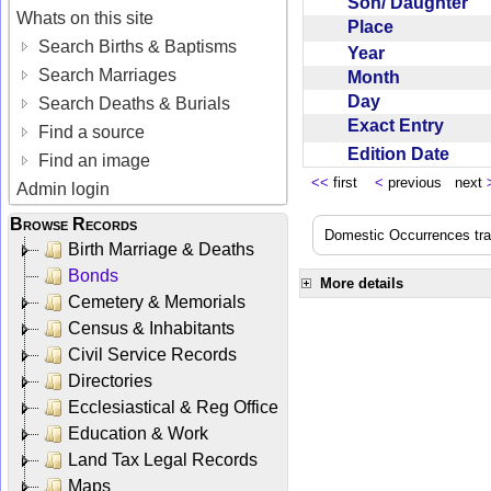
Son/ Daughter
Whats on this site
Place
Search Births & Baptisms
Year
Search Marriages
Month
Day
Search Deaths & Burials
Exact Entry
Find a source
Edition Date
Find an image
<<
first
<
previous next
Admin login
Browse Records
Domestic Occurrences trans
Birth Marriage & Deaths
Bonds
More details
Cemetery & Memorials
Census & Inhabitants
Civil Service Records
Directories
Ecclesiastical & Reg Office
Education & Work
Land Tax Legal Records
Maps