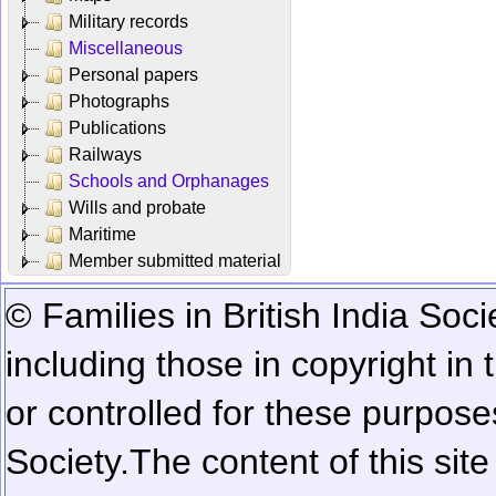
Military records
Miscellaneous
Personal papers
Photographs
Publications
Railways
Schools and Orphanages
Wills and probate
Maritime
Member submitted material
© Families in British India Soci
including those in copyright in
or controlled for these purposes
Society.
The content of this sit