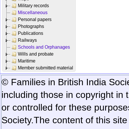
Military records
Miscellaneous
Personal papers
Photographs
Publications
Railways
Schools and Orphanages
Wills and probate
Maritime
Member submitted material
© Families in British India Soci
including those in copyright in
or controlled for these purposes
Society.
The content of this sit