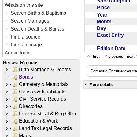
Son/ Daughter
Whats on this site
Place
Search Births & Baptisms
Year
Search Marriages
Month
Day
Search Deaths & Burials
Exact Entry
Find a source
Find an image
Edition Date
Admin login
<<
first
<
previous next
Browse Records
Birth Marriage & Deaths
Domestic Occurrences trans
Bonds
Cemetery & Memorials
More details
Census & Inhabitants
Civil Service Records
Directories
Ecclesiastical & Reg Office
Education & Work
Land Tax Legal Records
Maps