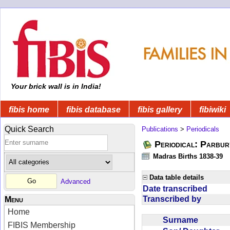
Your brick wall is in India!
fibis home
fibis database
fibis gallery
fibiwiki
Quick Search
Publications
>
Periodicals
Periodical: Parbur
Madras Births 1838-39
Data table details
Advanced
Date transcribed
Transcribed by
Menu
Home
Surname
FIBIS Membership