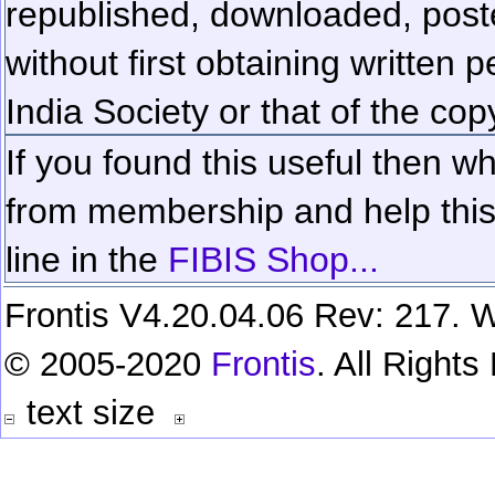
republished, downloaded, poste
without first obtaining written 
India Society or that of the cop
If you found this useful then wh
from membership and help this 
line in the
FIBIS Shop...
Frontis V4.20.04.06 Rev: 217. W
© 2005-2020
Frontis
. All Right
text size