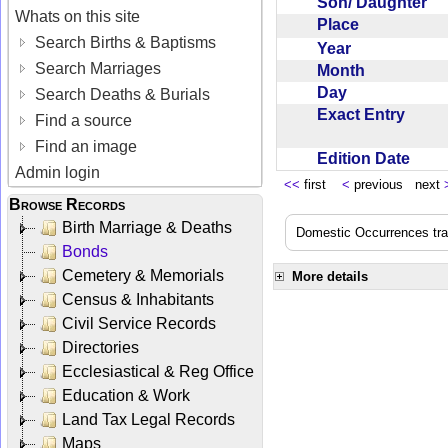
Son/ Daughter
Whats on this site
Place
Search Births & Baptisms
Year
Search Marriages
Month
Day
Search Deaths & Burials
Exact Entry
Find a source
Find an image
Edition Date
Admin login
<<
first
<
previous next
Browse Records
Birth Marriage & Deaths
Domestic Occurrences trans
Bonds
Cemetery & Memorials
More details
Census & Inhabitants
Civil Service Records
Directories
Ecclesiastical & Reg Office
Education & Work
Land Tax Legal Records
Maps