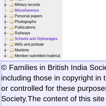
Military records
Miscellaneous
Personal papers
Photographs
Publications
Railways
Schools and Orphanages
Wills and probate
Maritime
Member submitted material
© Families in British India Soci
including those in copyright in
or controlled for these purposes
Society.
The content of this sit