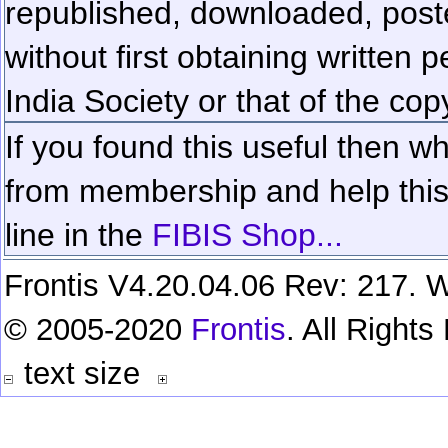
republished, downloaded, poste
without first obtaining written 
India Society or that of the cop
If you found this useful then wh
from membership and help this 
line in the
FIBIS Shop...
Frontis V4.20.04.06 Rev: 217. W
© 2005-2020
Frontis
. All Right
text size