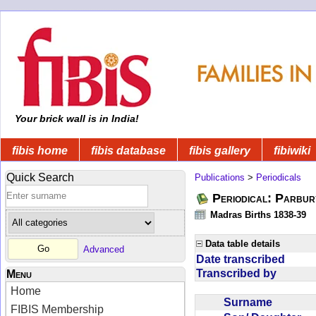
Your brick wall is in India!
fibis home
fibis database
fibis gallery
fibiwiki
Quick Search
Publications
>
Periodicals
Periodical: Parbur
Madras Births 1838-39
Data table details
Advanced
Date transcribed
Transcribed by
Menu
Home
Surname
FIBIS Membership