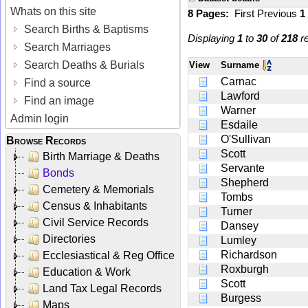
Whats on this site
8 Pages:
First
Previous
1
Search Births & Baptisms
Displaying
1
to
30
of
218
re
Search Marriages
Search Deaths & Burials
View
Surname
Carnac
Find a source
Lawford
Find an image
Warner
Admin login
Esdaile
O'Sullivan
Browse Records
Scott
Birth Marriage & Deaths
Servante
Bonds
Shepherd
Cemetery & Memorials
Tombs
Census & Inhabitants
Turner
Civil Service Records
Dansey
Directories
Lumley
Richardson
Ecclesiastical & Reg Office
Roxburgh
Education & Work
Scott
Land Tax Legal Records
Burgess
Maps