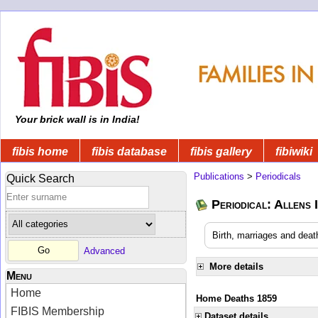
Your brick wall is in India!
fibis home
fibis database
fibis gallery
fibiwiki
Publications
>
Periodicals
Quick Search
Periodical: Allens 
Birth, marriages and deat
Advanced
More details
Menu
Home
Home Deaths 1859
FIBIS Membership
Dataset details