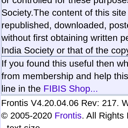
Society.
The content of this sit
republished, downloaded, poste
without first obtaining written 
India Society or that of the cop
If you found this useful then wh
from membership and help this 
line in the
FIBIS Shop...
Frontis V4.20.04.06 Rev: 217. W
© 2005-2020
Frontis
. All Right