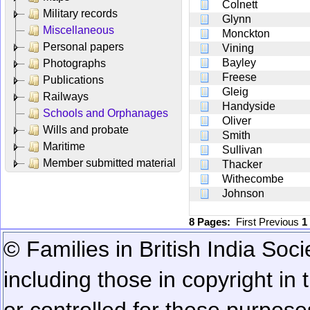
Colnett
Military records
Glynn
Miscellaneous
Monckton
Personal papers
Vining
Bayley
Photographs
Freese
Publications
Gleig
Railways
Handyside
Schools and Orphanages
Oliver
Wills and probate
Smith
Maritime
Sullivan
Member submitted material
Thacker
Withecombe
Johnson
8 Pages:
First
Previous
1
© Families in British India Soci
including those in copyright in
or controlled for these purposes