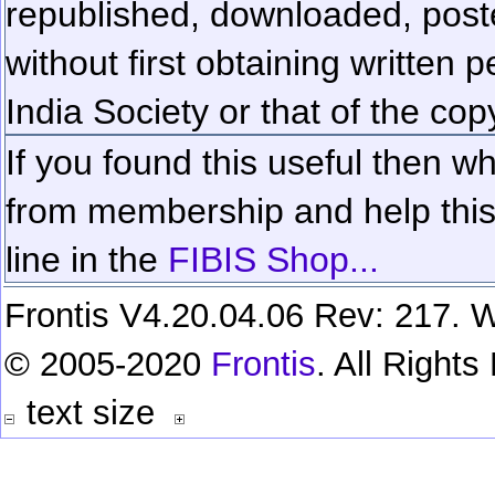
republished, downloaded, poste
without first obtaining written 
India Society or that of the cop
If you found this useful then wh
from membership and help this 
line in the
FIBIS Shop...
Frontis V4.20.04.06 Rev: 217. W
© 2005-2020
Frontis
. All Right
text size