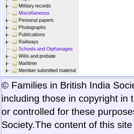
Military records
Miscellaneous
Personal papers
Photographs
Publications
Railways
Schools and Orphanages
Wills and probate
Maritime
Member submitted material
© Families in British India Soci
including those in copyright in
or controlled for these purposes
Society.
The content of this sit