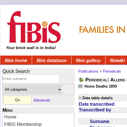
Your brick wall is in India!
fibis home
fibis database
fibis gallery
fibiwiki
Quick Search
Publications
>
Periodicals
Periodical: Allens 
Home Deaths 1859
Data table details
Advanced
Date transcribed
Transcribed by
Menu
Home
Surname
FIBIS Membership