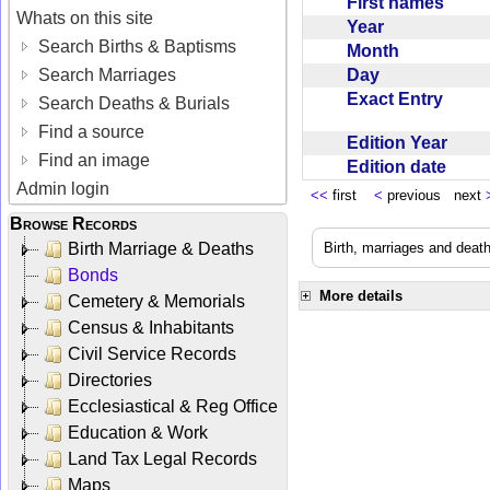
First names
Whats on this site
Year
Search Births & Baptisms
Month
Day
Search Marriages
Exact Entry
Search Deaths & Burials
Find a source
Edition Year
Find an image
Edition date
Admin login
<<
first
<
previous next
Browse Records
Birth Marriage & Deaths
Birth, marriages and deat
Bonds
More details
Cemetery & Memorials
Census & Inhabitants
Civil Service Records
Directories
Ecclesiastical & Reg Office
Education & Work
Land Tax Legal Records
Maps