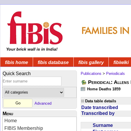
Your brick wall is in India!
fibis home
fibis database
fibis gallery
fibiwiki
Quick Search
Publications
>
Periodicals
Periodical: Allens 
Home Deaths 1859
Data table details
Advanced
Date transcribed
Transcribed by
Menu
Home
Surname
FIBIS Membership