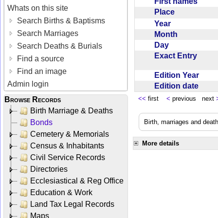
First names
Whats on this site
Place
Search Births & Baptisms
Year
Search Marriages
Month
Day
Search Deaths & Burials
Exact Entry
Find a source
Find an image
Edition Year
Admin login
Edition date
<<
first
<
previous next
Browse Records
Birth Marriage & Deaths
Bonds
Birth, marriages and deat
Cemetery & Memorials
More details
Census & Inhabitants
Civil Service Records
Directories
Ecclesiastical & Reg Office
Education & Work
Land Tax Legal Records
Maps