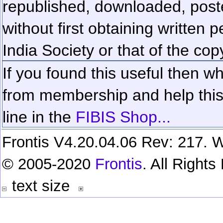
republished, downloaded, poste
without first obtaining written 
India Society or that of the cop
If you found this useful then wh
from membership and help this 
line in the
FIBIS Shop...
Frontis V4.20.04.06 Rev: 217. W
© 2005-2020
Frontis
. All Right
text size