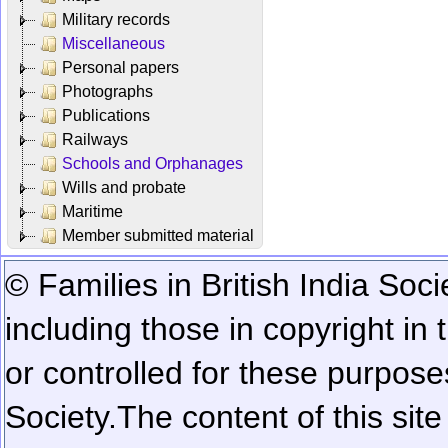
Military records
Miscellaneous
Personal papers
Photographs
Publications
Railways
Schools and Orphanages
Wills and probate
Maritime
Member submitted material
© Families in British India Soci
including those in copyright in
or controlled for these purposes
Society.
The content of this sit