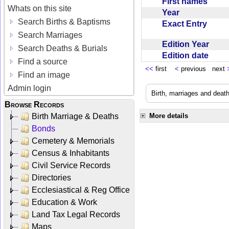
First names
Whats on this site
Year
Search Births & Baptisms
Exact Entry
Search Marriages
Edition Year
Search Deaths & Burials
Edition date
Find a source
<<
first
<
previous next
Find an image
Admin login
Birth, marriages and deat
Browse Records
Birth Marriage & Deaths
More details
Bonds
Cemetery & Memorials
Census & Inhabitants
Civil Service Records
Directories
Ecclesiastical & Reg Office
Education & Work
Land Tax Legal Records
Maps