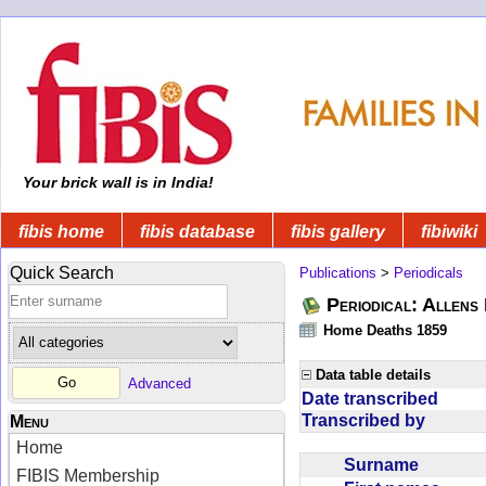
Your brick wall is in India!
fibis home
fibis database
fibis gallery
fibiwiki
Quick Search
Publications
>
Periodicals
Periodical: Allens 
Home Deaths 1859
Data table details
Advanced
Date transcribed
Transcribed by
Menu
Home
Surname
FIBIS Membership