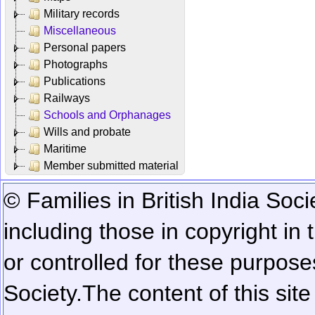
Military records
Miscellaneous
Personal papers
Photographs
Publications
Railways
Schools and Orphanages
Wills and probate
Maritime
Member submitted material
© Families in British India Soci
including those in copyright in
or controlled for these purposes
Society.
The content of this sit