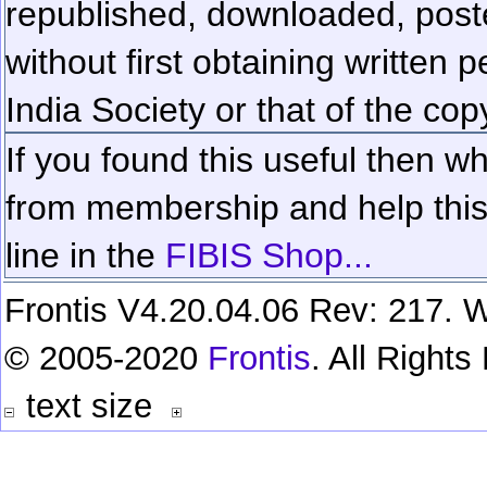
republished, downloaded, poste
without first obtaining written 
India Society or that of the cop
If you found this useful then wh
from membership and help this 
line in the
FIBIS Shop...
Frontis V4.20.04.06 Rev: 217. W
© 2005-2020
Frontis
. All Right
text size